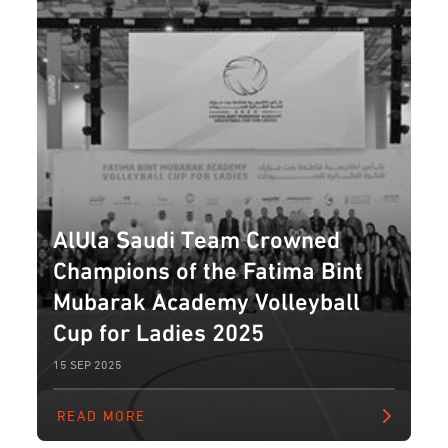
AlUla Saudi Team Crowned
Champions of the Fatima Bint
Mubarak Academy Volleyball
Cup for Ladies 2025
15 SEP 2025
READ MORE