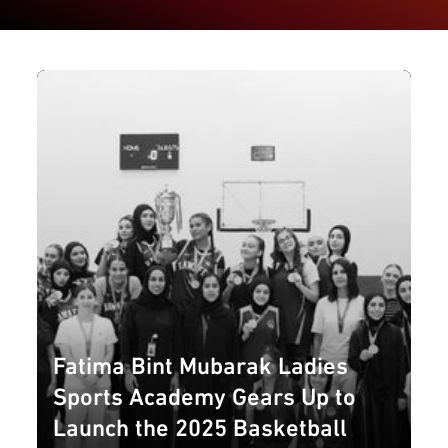
Fatima Bint Mubarak Ladies
Sports Academy Gears Up to
Launch the 2025 Basketball