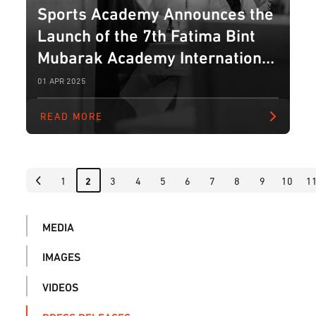
Sports Academy Announces the
Launch of the 7th Fatima Bint
Mubarak Academy International
Blitz Chess Tournament for
01 APR 2025
Ladies
READ MORE
1
3
4
5
6
7
8
9
10
1
2
MEDIA
IMAGES
VIDEOS