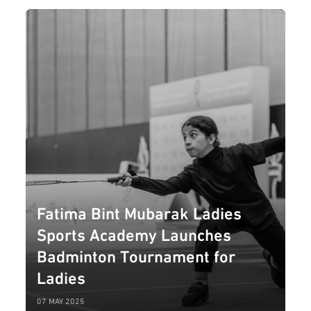
Fatima Bint Mubarak Ladies
Sports Academy Launches
Badminton Tournament for
Ladies
07 MAY 2025