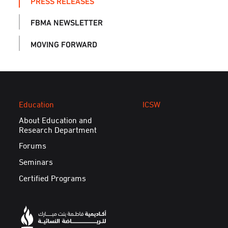
PRESS RELEASES
FBMA NEWSLETTER
MOVING FORWARD
Education
ICSW
About Education and
Research Department
Forums
Seminars
Certified Programs