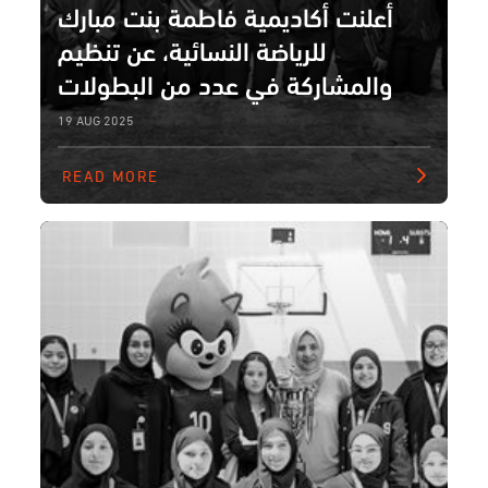
أعلنت أكاديمية فاطمة بنت مبارك
للرياضة النسائية، عن تنظيم
والمشاركة في عدد من البطولات
19 AUG 2025
READ MORE