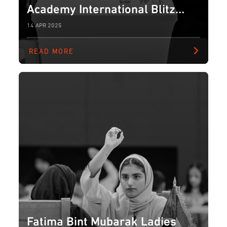
Academy International Blitz
Chess Tournament for Ladies
14 APR 2025
READ MORE
Fatima Bint Mubarak Ladies