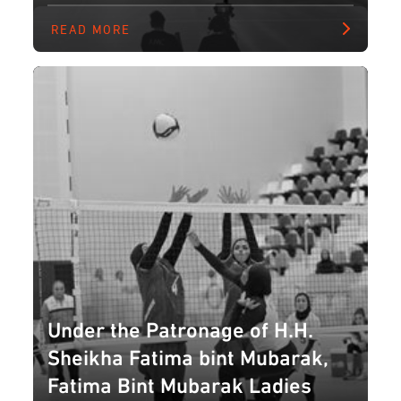
READ MORE
Under the Patronage of H.H.
Sheikha Fatima bint Mubarak,
Fatima Bint Mubarak Ladies