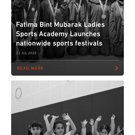
Fatima Bint Mubarak Ladies
Sports Academy Launches
nationwide sports festivals
22 JUL 2025
READ MORE