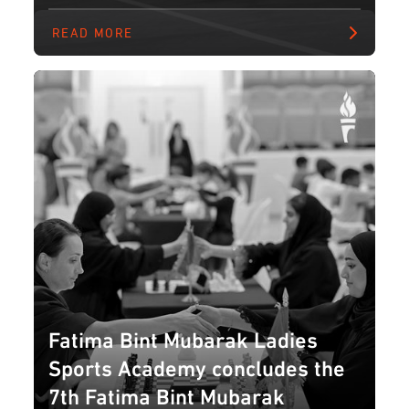
READ MORE
Fatima Bint Mubarak Ladies
Sports Academy concludes the
7th Fatima Bint Mubarak