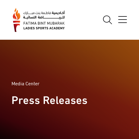
Media Center
Press Releases