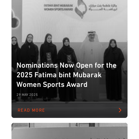
Nominations Now Open for the
2025 Fatima bint Mubarak
Women Sports Award
29 MAY 2025
READ MORE