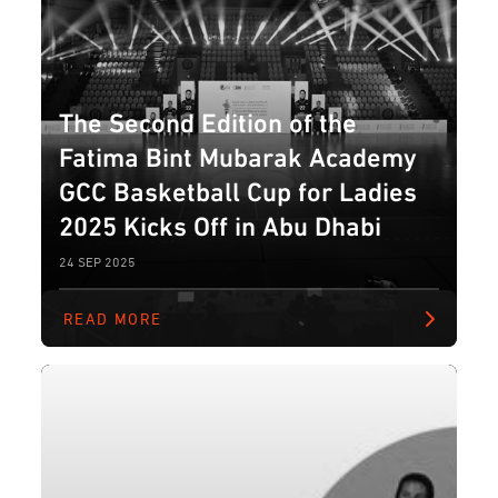
The Second Edition of the
Fatima Bint Mubarak Academy
GCC Basketball Cup for Ladies
2025 Kicks Off in Abu Dhabi
24 SEP 2025
READ MORE