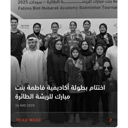
اختتام بطولة أكاديمية فاطمة بنت
مبارك للريشة الطائرة
26 MAY 2025
READ MORE