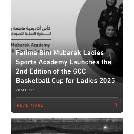
Fatima Bint Mubarak Ladies
Sports Academy Launches the
2nd Edition of the GCC
Basketball Cup for Ladies 2025
20 SEP 2025
READ MORE