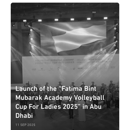
Launch of the “Fatima Bint
Mubarak Academy Volleyball
Cup For Ladies 2025” in Abu
Dhabi
11 SEP 2025