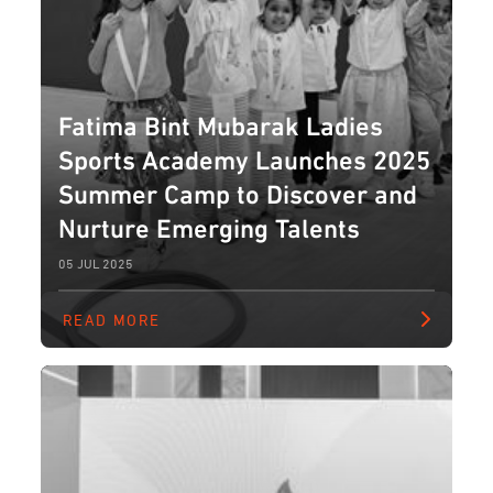
Fatima Bint Mubarak Ladies
Sports Academy Launches 2025
Summer Camp to Discover and
Nurture Emerging Talents
05 JUL 2025
READ MORE