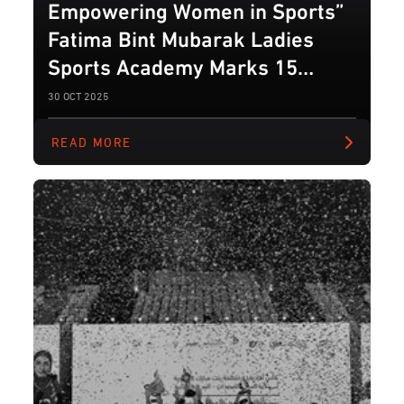
Empowering Women in Sports”
Fatima Bint Mubarak Ladies
Sports Academy Marks 15
Years of Inspiring Female
30 OCT 2025
Athletes
READ MORE