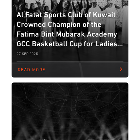
Al Fatat Sports Club of Kuwait
Crowned Champion of the
Fatima Bint Mubarak Academy
GCC Basketball Cup for Ladies
2025
27 SEP 2025
READ MORE