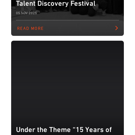
Talent Discovery Festival
05 NOV 2025
READ MORE
Under the Theme “15 Years of