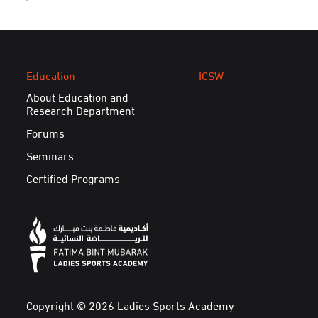
Education
ICSW
About Education and
Research Department
Forums
Seminars
Certified Programs
Copyright © 2026 Ladies Sports Academy