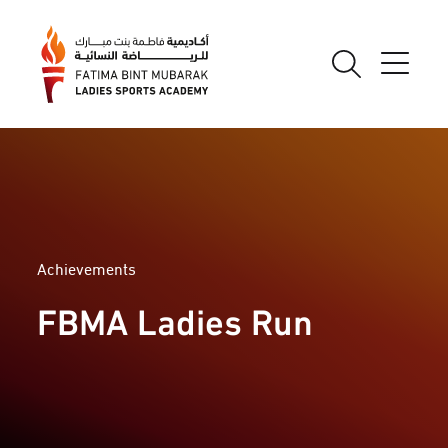
Achievements
FBMA Ladies Run