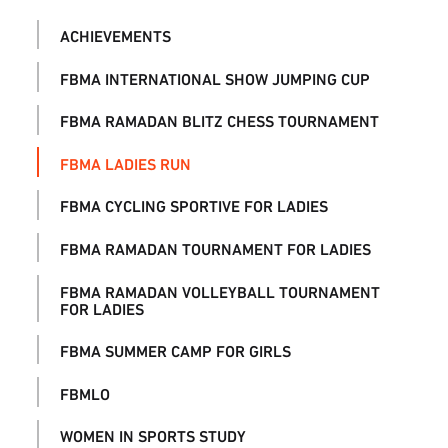
ACHIEVEMENTS
FBMA INTERNATIONAL SHOW JUMPING CUP
FBMA RAMADAN BLITZ CHESS TOURNAMENT
FBMA LADIES RUN
FBMA CYCLING SPORTIVE FOR LADIES
FBMA RAMADAN TOURNAMENT FOR LADIES
FBMA RAMADAN VOLLEYBALL TOURNAMENT
FOR LADIES
FBMA SUMMER CAMP FOR GIRLS
FBMLO
WOMEN IN SPORTS STUDY