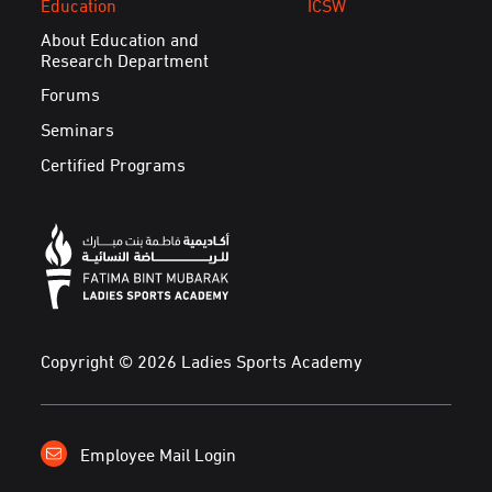
Education
ICSW
About Education and
Research Department
Forums
Seminars
Certified Programs
Copyright © 2026 Ladies Sports Academy
Employee Mail Login