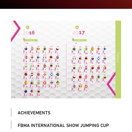
ACHIEVEMENTS
FBMA INTERNATIONAL SHOW JUMPING CUP