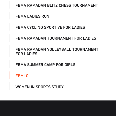
FBMA RAMADAN BLITZ CHESS TOURNAMENT
FBMA LADIES RUN
FBMA CYCLING SPORTIVE FOR LADIES
FBMA RAMADAN TOURNAMENT FOR LADIES
FBMA RAMADAN VOLLEYBALL TOURNAMENT
FOR LADIES
FBMA SUMMER CAMP FOR GIRLS
FBMLO
WOMEN IN SPORTS STUDY