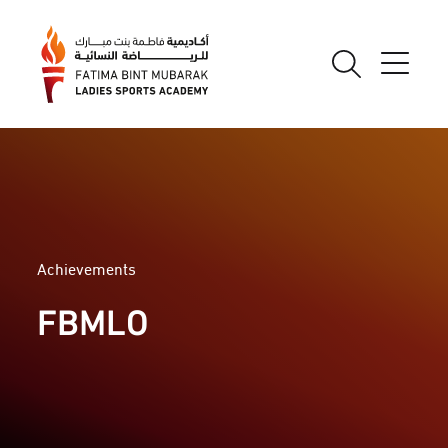
Achievements
FBMLO