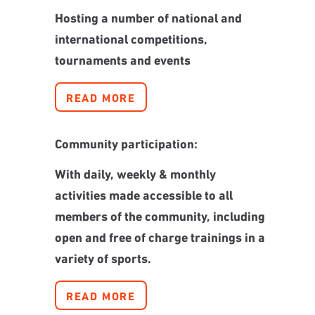
Hosting a number of national and
international competitions,
tournaments and events
READ MORE
Community participation:
With daily, weekly & monthly
activities made accessible to all
members of the community, including
open and free of charge trainings in a
variety of sports.
READ MORE