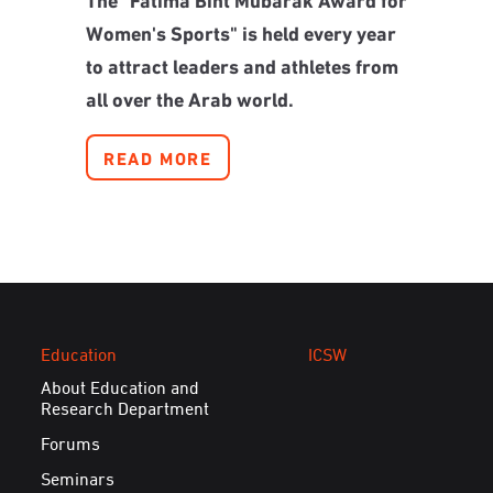
Women's Sports" is held every year
to attract leaders and athletes from
all over the Arab world.
READ MORE
Education
ICSW
About Education and
Research Department
Forums
Seminars