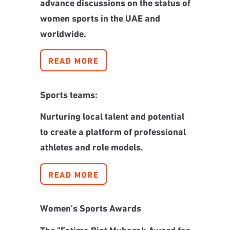
advance discussions on the status of
women sports in the UAE and
worldwide.
READ MORE
Sports teams:
Nurturing local talent and potential
to create a platform of professional
athletes and role models.
READ MORE
Women's Sports Awards
The "Fatima Bint Mubarak Award for