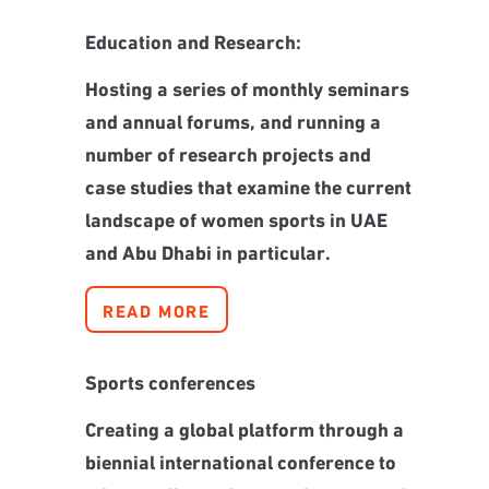
Education and Research:
Hosting a series of monthly seminars
and annual forums, and running a
number of research projects and
case studies that examine the current
landscape of women sports in UAE
and Abu Dhabi in particular.
READ MORE
Sports conferences
Creating a global platform through a
biennial international conference to