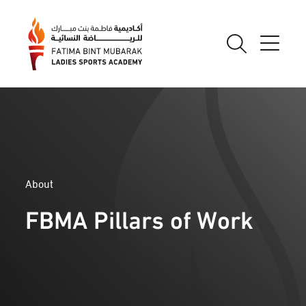
About
FBMA Pillars of Work