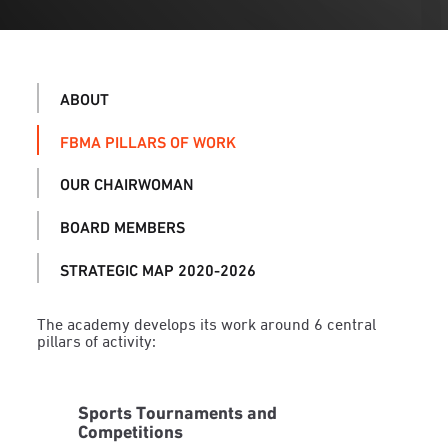
ABOUT
FBMA PILLARS OF WORK
OUR CHAIRWOMAN
BOARD MEMBERS
STRATEGIC MAP 2020-2026
The academy develops its work around 6 central
pillars of activity:
Sports Tournaments and
Competitions