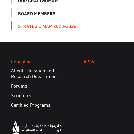
OUR CHAIRWOMAN
BOARD MEMBERS
STRATEGIC MAP 2020-2026
Education
ICSW
About Education and
Research Department
Forums
Seminars
Certified Programs