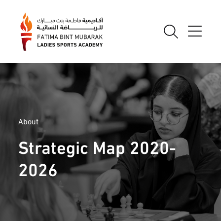
About
Strategic Map 2020-
2026