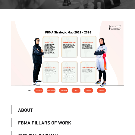
ABOUT
FBMA PILLARS OF WORK