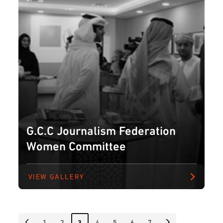
G.C.C Journalism Federation
Women Committee
VIEW GALLERY
1
2
4
5
6
7
3