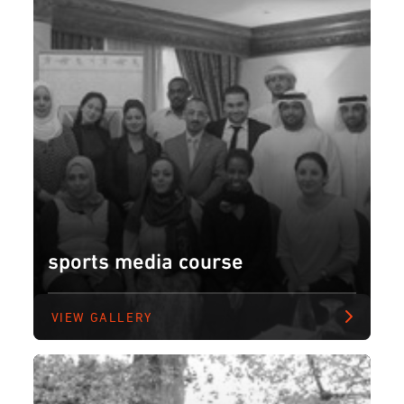
sports media course
VIEW GALLERY