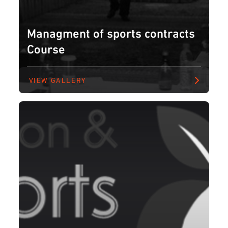
Managment of sports contracts
Course
VIEW GALLERY