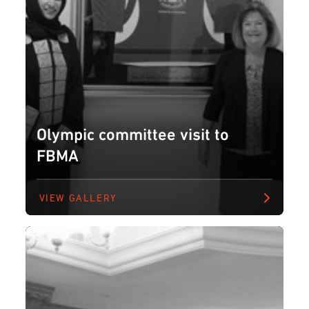
Olympic committee visit to
FBMA
VIEW GALLERY