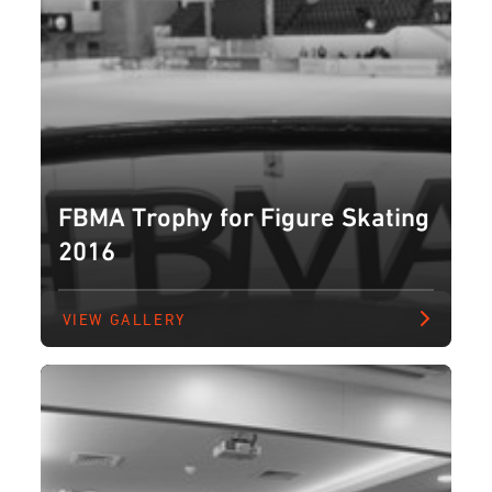
FBMA Trophy for Figure Skating
2016
VIEW GALLERY