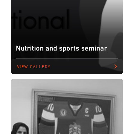
Nutrition and sports seminar
VIEW GALLERY