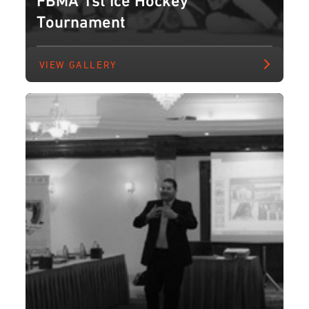
Tournament
VIEW GALLERY