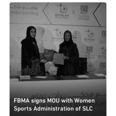
FBMA signs MOU with Women
Sports Administration of SLC