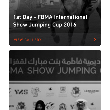
1st Day - FBMA International
Show Jumping Cup 2016
VIEW GALLERY