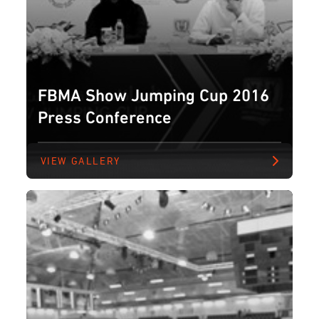
FBMA Show Jumping Cup 2016
Press Conference
VIEW GALLERY