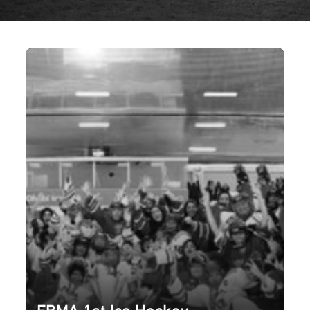
FBMA 1st Ice Hockey