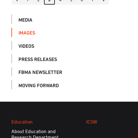
MEDIA
IMAGES
VIDEOS
PRESS RELEASES
FBMA NEWSLETTER
MOVING FORWARD
Education
ICSW
About Education and
Research Department