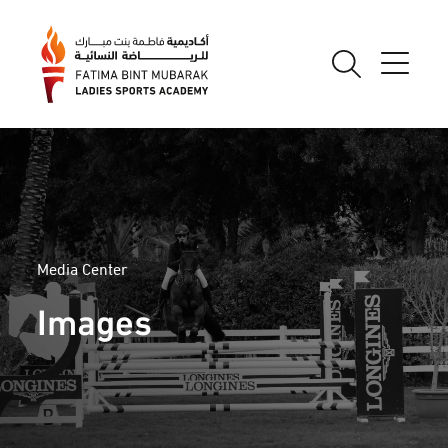
Media Center
Images