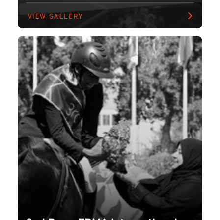
VIEW GALLERY