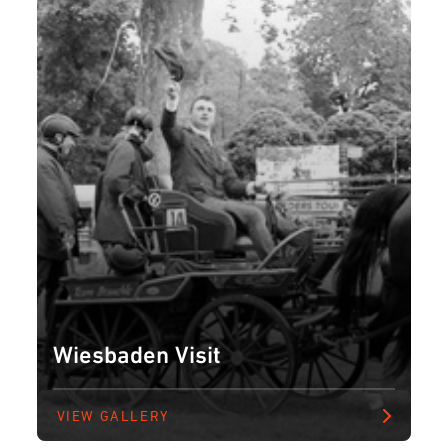
Wiesbaden Visit
VIEW GALLERY