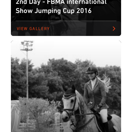
2nd Day - FBMA international
Show Jumping Cup 2016
VIEW GALLERY