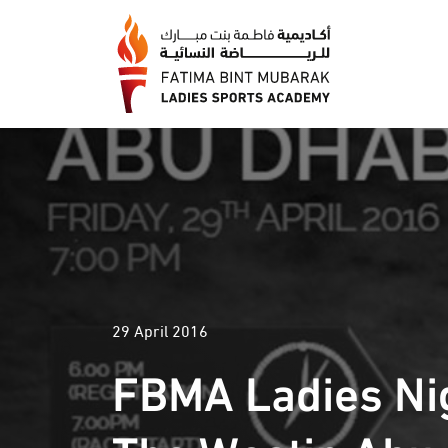
29 April 2016
FBMA Ladies Nig