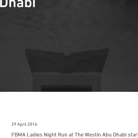
 Dhabi
29 April 2016
FBMA Ladies Night Run at The Westin Abu Dhabi star