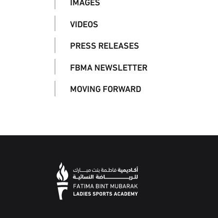
IMAGES
VIDEOS
PRESS RELEASES
FBMA NEWSLETTER
MOVING FORWARD