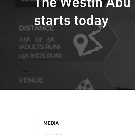
The Westin Abu
starts today
MEDIA