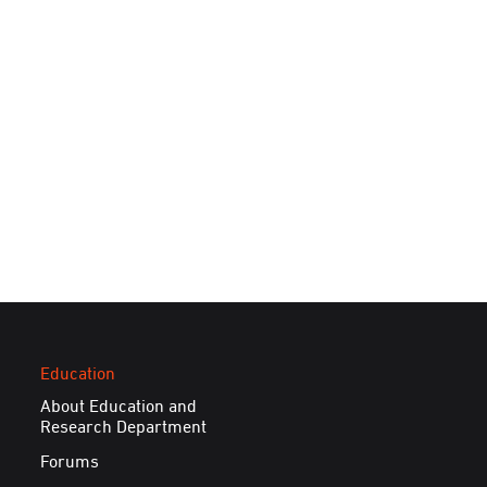
Education
About Education and
Research Department
Forums