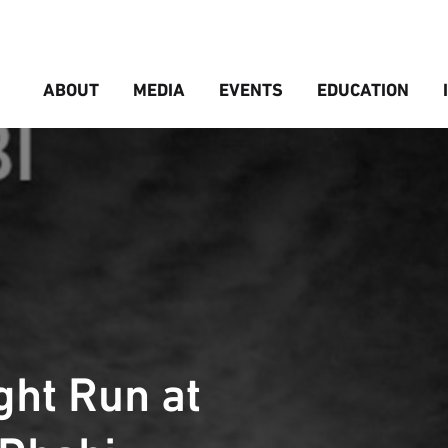
ABOUT
MEDIA
EVENTS
EDUCATION
ht Run at