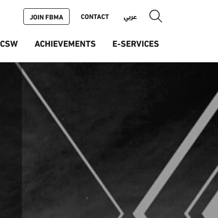
CONTACT
عربي
JOIN FBMA
ICSW
ACHIEVEMENTS
E-SERVICES