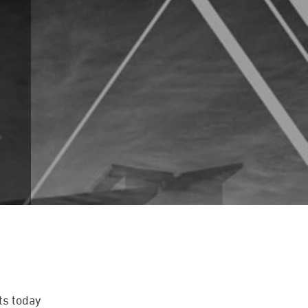
ts today