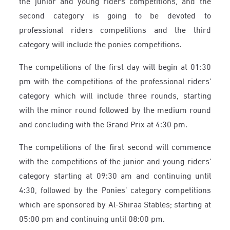
the junior and young riders competitions, and the
second category is going to be devoted to
professional riders competitions and the third
category will include the ponies competitions.
The competitions of the first day will begin at 01:30
pm with the competitions of the professional riders’
category which will include three rounds, starting
with the minor round followed by the medium round
and concluding with the Grand Prix at 4:30 pm.
The competitions of the first second will commence
with the competitions of the junior and young riders’
category starting at 09:30 am and continuing until
4:30, followed by the Ponies’ category competitions
which are sponsored by Al-Shiraa Stables; starting at
05:00 pm and continuing until 08:00 pm.