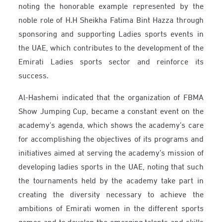
noting the honorable example represented by the
noble role of H.H Sheikha Fatima Bint Hazza through
sponsoring and supporting Ladies sports events in
the UAE, which contributes to the development of the
Emirati Ladies sports sector and reinforce its
success.
Al-Hashemi indicated that the organization of FBMA
Show Jumping Cup, became a constant event on the
academy’s agenda, which shows the academy’s care
for accomplishing the objectives of its programs and
initiatives aimed at serving the academy’s mission of
developing ladies sports in the UAE, noting that such
the tournaments held by the academy take part in
creating the diversity necessary to achieve the
ambitions of Emirati women in the different sports
games and to develop the emerging talents and skills