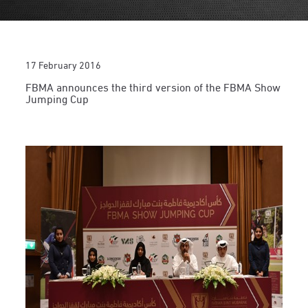
17 February 2016
FBMA announces the third version of the FBMA Show
Jumping Cup