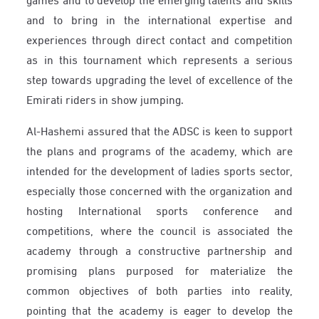
and to bring in the international expertise and
experiences through direct contact and competition
as in this tournament which represents a serious
step towards upgrading the level of excellence of the
Emirati riders in show jumping.
Al-Hashemi assured that the ADSC is keen to support
the plans and programs of the academy, which are
intended for the development of ladies sports sector,
especially those concerned with the organization and
hosting International sports conference and
competitions, where the council is associated the
academy through a constructive partnership and
promising plans purposed for materialize the
common objectives of both parties into reality,
pointing that the academy is eager to develop the