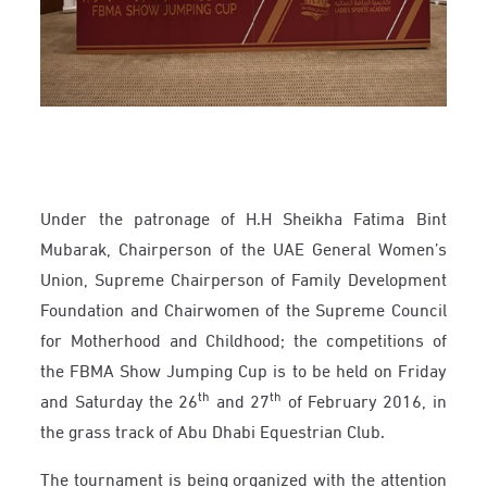
Under the patronage of H.H Sheikha Fatima Bint
Mubarak, Chairperson of the UAE General Women’s
Union, Supreme Chairperson of Family Development
Foundation and Chairwomen of the Supreme Council
for Motherhood and Childhood; the competitions of
the FBMA Show Jumping Cup is to be held on Friday
th
th
and Saturday the 26
and 27
of February 2016, in
the grass track of Abu Dhabi Equestrian Club.
The tournament is being organized with the attention