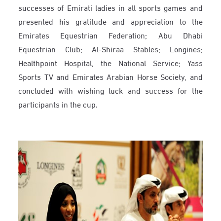
successes of Emirati ladies in all sports games and
presented his gratitude and appreciation to the
Emirates Equestrian Federation; Abu Dhabi
Equestrian Club; Al-Shiraa Stables; Longines;
Healthpoint Hospital, the National Service; Yass
Sports TV and Emirates Arabian Horse Society, and
concluded with wishing luck and success for the
participants in the cup.