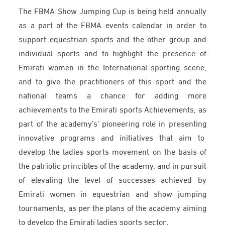
The FBMA Show Jumping Cup is being held annually
as a part of the FBMA events calendar in order to
support equestrian sports and the other group and
individual sports and to highlight the presence of
Emirati women in the International sporting scene,
and to give the practitioners of this sport and the
national teams a chance for adding more
achievements to the Emirati sports Achievements, as
part of the academy’s’ pioneering role in presenting
innovative programs and initiatives that aim to
develop the ladies sports movement on the basis of
the patriotic princibles of the academy, and in pursuit
of elevating the level of successes achieved by
Emirati women in equestrian and show jumping
tournaments, as per the plans of the academy aiming
to develop the Emirati ladies sports sector
.