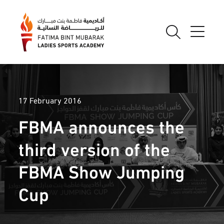
17 February 2016
FBMA announces the
third version of the
FBMA Show Jumping
Cup