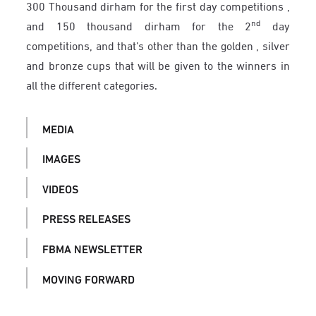
300 Thousand dirham for the first day competitions ,
nd
and 150 thousand dirham for the 2
day
competitions, and that’s other than the golden , silver
and bronze cups that will be given to the winners in
all the different categories.
MEDIA
IMAGES
VIDEOS
PRESS RELEASES
FBMA NEWSLETTER
MOVING FORWARD