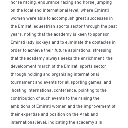
horse racing, endurance racing and horse jumping
on the local and international level, where Emirati
women were able to accomplish great successes in
the Emirati equestrian sports sector through the past
years, noting that the academy is keen to sponsor
Emirati lady jockeys and to eliminate the obstacles in
order to achieve their future aspirations, stressing
that the academy always seeks the enrichment the
development march of the Emirati sports sector
through holding and organizing international
tournament and events for all sporting games, and
hosting international conference, pointing to the
contribution of such events to the raising the
ambitions of Emirati women and the improvement of
their expertise and position on the Arab and
international level, indicating the academy’s is