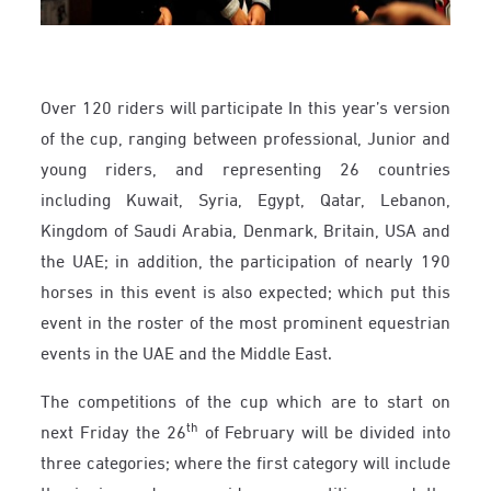
Over 120 riders will participate In this year’s version
of the cup, ranging between professional, Junior and
young riders, and representing 26 countries
including Kuwait, Syria, Egypt, Qatar, Lebanon,
Kingdom of Saudi Arabia, Denmark, Britain, USA and
the UAE; in addition, the participation of nearly 190
horses in this event is also expected; which put this
event in the roster of the most prominent equestrian
events in the UAE and the Middle East.
The competitions of the cup which are to start on
th
next Friday the 26
of February will be divided into
three categories; where the first category will include