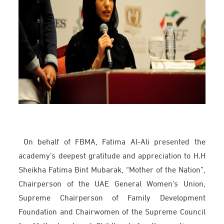
On behalf of FBMA, Fatima Al-Ali presented the
academy’s deepest gratitude and appreciation to H.H
Sheikha Fatima Bint Mubarak, “Mother of the Nation”,
Chairperson of the UAE General Women’s Union,
Supreme Chairperson of Family Development
Foundation and Chairwomen of the Supreme Council