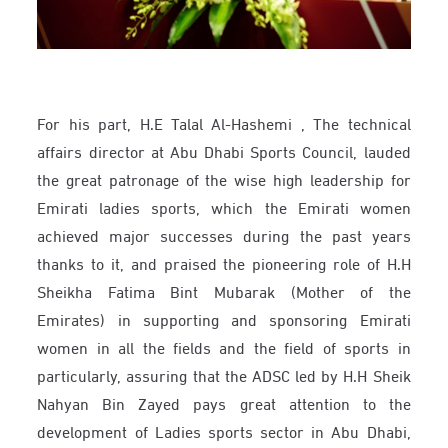
For his part, H.E Talal Al-Hashemi , The technical
affairs director at Abu Dhabi Sports Council, lauded
the great patronage of the wise high leadership for
Emirati ladies sports, which the Emirati women
achieved major successes during the past years
thanks to it, and praised the pioneering role of H.H
Sheikha Fatima Bint Mubarak (Mother of the
Emirates) in supporting and sponsoring Emirati
women in all the fields and the field of sports in
particularly, assuring that the ADSC led by H.H Sheik
Nahyan Bin Zayed pays great attention to the
development of Ladies sports sector in Abu Dhabi,