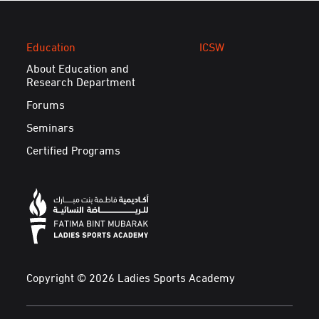
Education
ICSW
About Education and
Research Department
Forums
Seminars
Certified Programs
Copyright © 2026 Ladies Sports Academy