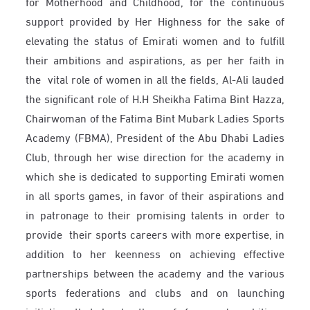
for Motherhood and Childhood, for the continuous
support provided by Her Highness for the sake of
elevating the status of Emirati women and to fulfill
their ambitions and aspirations, as per her faith in
the vital role of women in all the fields, Al-Ali lauded
the significant role of H.H Sheikha Fatima Bint Hazza,
Chairwoman of the Fatima Bint Mubark Ladies Sports
Academy (FBMA), President of the Abu Dhabi Ladies
Club, through her wise direction for the academy in
which she is dedicated to supporting Emirati women
in all sports games, in favor of their aspirations and
in patronage to their promising talents in order to
provide their sports careers with more expertise, in
addition to her keenness on achieving effective
partnerships between the academy and the various
sports federations and clubs and on launching