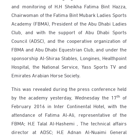
and monitoring of H.H Sheikha Fatima Bint Hazza,
Chairwoman of the Fatima Bint Mubark Ladies Sports
Academy (FBMA), President of the Abu Dhabi Ladies
Club, and with the support of Abu Dhabi Sports
Council (ADSC), and the cooperative organization of
FBMA and Abu Dhabi Equestrian Club, and under the
sponsorship Al-Shiraa Stables, Longines, Healthpoint
Hospital, the National Service, Yass Sports TV and
Emirates Arabian Horse Society.
This was revealed during the press conference held
th
by the academy yesterday, Wednesday the 17
of
February 2016 in Inter Continental Hotel, with the
attendance of Fatima Al-Ali, representative of the
FBMA; H.E Talal Al-Hashemi , The technical affairs
director at ADSC; H.E Adnan Al-Nuaimi General