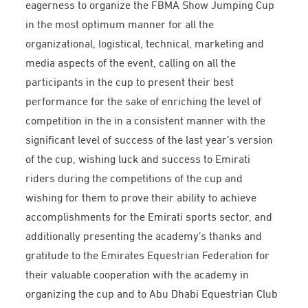
eagerness to organize the FBMA Show Jumping Cup
in the most optimum manner for all the
organizational, logistical, technical, marketing and
media aspects of the event, calling on all the
participants in the cup to present their best
performance for the sake of enriching the level of
competition in the in a consistent manner with the
significant level of success of the last year’s version
of the cup, wishing luck and success to Emirati
riders during the competitions of the cup and
wishing for them to prove their ability to achieve
accomplishments for the Emirati sports sector, and
additionally presenting the academy’s thanks and
gratitude to the Emirates Equestrian Federation for
their valuable cooperation with the academy in
organizing the cup and to Abu Dhabi Equestrian Club