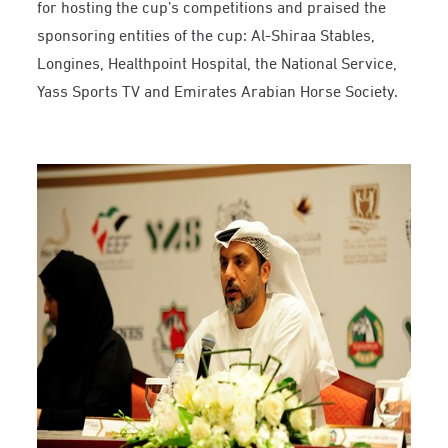
for hosting the cup’s competitions and praised the
sponsoring entities of the cup: Al-Shiraa Stables,
Longines, Healthpoint Hospital, the National Service,
Yass Sports TV and Emirates Arabian Horse Society.