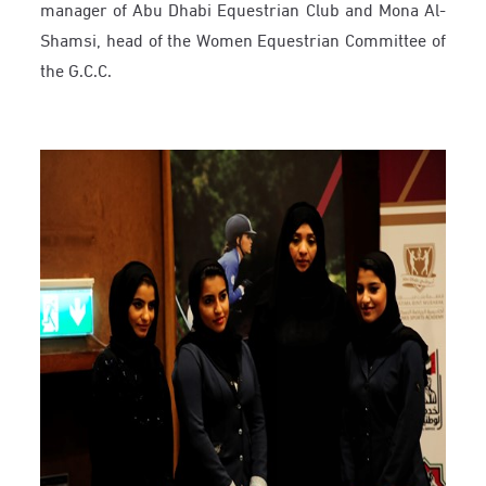
manager of Abu Dhabi Equestrian Club and Mona Al-
Shamsi, head of the Women Equestrian Committee of
the G.C.C.