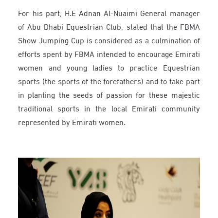
For his part, H.E Adnan Al-Nuaimi General manager
of Abu Dhabi Equestrian Club, stated that the FBMA
Show Jumping Cup is considered as a culmination of
efforts spent by FBMA intended to encourage Emirati
women and young ladies to practice Equestrian
sports (the sports of the forefathers) and to take part
in planting the seeds of passion for these majestic
traditional sports in the local Emirati community
represented by Emirati women.