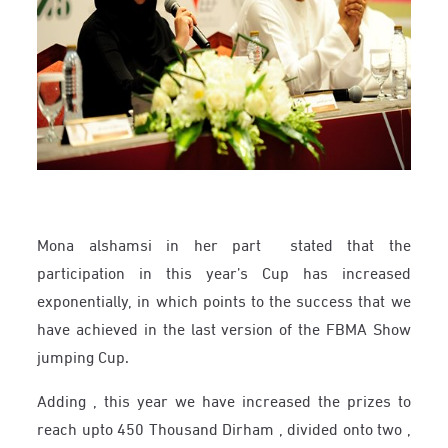
Mona alshamsi in her part stated that the
participation in this year’s Cup has increased
exponentially, in which points to the success that we
have achieved in the last version of the FBMA Show
jumping Cup.
Adding , this year we have increased the prizes to
reach upto 450 Thousand Dirham , divided onto two ,