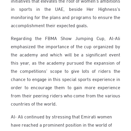
initiatives that elevates the roof of women’s ambitions
in sports in the UAE, beside Her Highness’s
monitoring for the plans and programs to ensure the
accomplishment their expected goals.
Regarding the FBMA Show Jumping Cup, Al-Ali
emphasized the importance of the cup organized by
the academy and which will be a significant event
this year, as the academy pursued the expansion of
the competitions’ scope to give lots of riders the
chance to engage in this special sports experience in
order to encourage them to gain more experience
from their peering riders who come from the various
countries of the world.
Al- Ali continued by stressing that Emirati women
have reached a prominent position in the world of