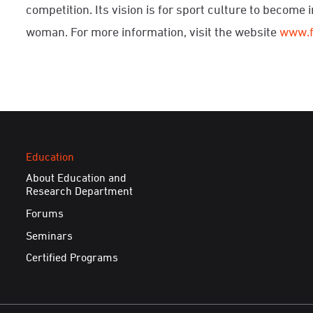
competition. Its vision is for sport culture to become 
woman. For more information, visit the website
www.
Education
About Education and
Research Department
Forums
Seminars
Certified Programs