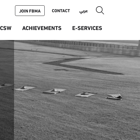
CONTACT
عربي
JOIN FBMA
ICSW
ACHIEVEMENTS
E-SERVICES