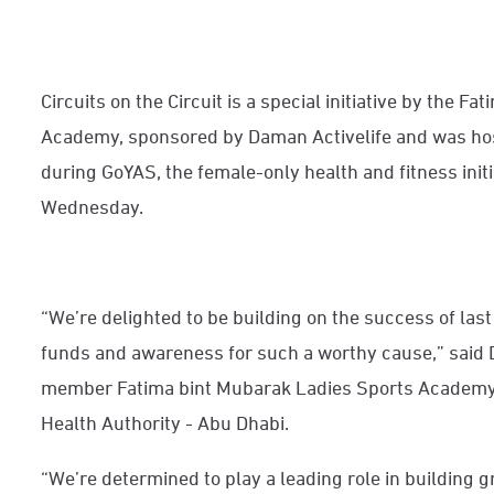
Circuits on the Circuit is a special initiative by the 
Academy, sponsored by Daman Activelife and was host
during GoYAS, the female-only health and fitness initi
Wednesday.
“We’re delighted to be building on the success of last
funds and awareness for such a worthy cause,” said D
member Fatima bint Mubarak Ladies Sports Academy a
Health Authority - Abu Dhabi.
“We’re determined to play a leading role in building 