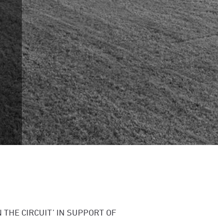
 THE CIRCUIT’ IN SUPPORT OF