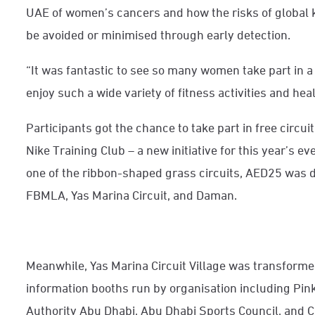
UAE of women’s cancers and how the risks of global k
be avoided or minimised through early detection.
“It was fantastic to see so many women take part in 
enjoy such a wide variety of fitness activities and hea
Participants got the chance to take part in free circui
Nike Training Club – a new initiative for this year’s 
one of the ribbon-shaped grass circuits, AED25 was d
FBMLA, Yas Marina Circuit, and Daman.
Meanwhile, Yas Marina Circuit Village was transformed
information booths run by organisation including Pin
Authority Abu Dhabi, Abu Dhabi Sports Council, and C