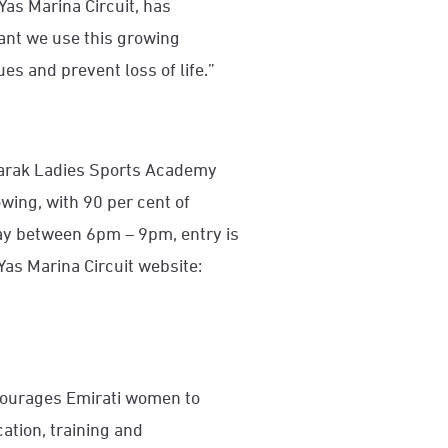
Yas Marina Circuit, has
rtant we use this growing
s and prevent loss of life.”
barak Ladies Sports Academy
wing, with 90 per cent of
ay between 6pm – 9pm, entry is
Yas Marina Circuit website:
ourages Emirati women to
cation, training and