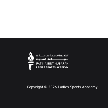
Copyright © 2026 Ladies Sports Academy