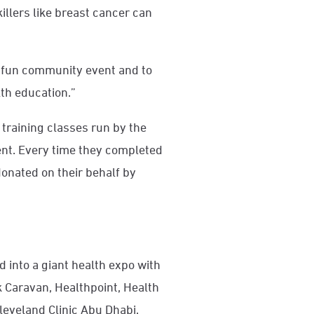
illers like breast cancer can
a fun community event and to
lth education.”
t training classes run by the
event. Every time they completed
onated on their behalf by
 into a giant health expo with
k Caravan, Healthpoint, Health
leveland Clinic Abu Dhabi.