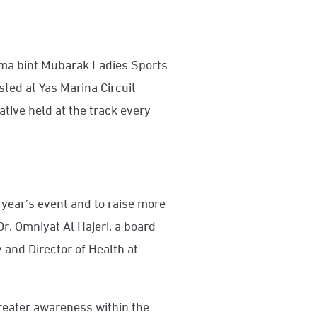
Fatima bint Mubarak Ladies Sports
ed at Yas Marina Circuit
ative held at the track every
 year’s event and to raise more
r. Omniyat Al Hajeri, a board
nd Director of Health at
greater awareness within the