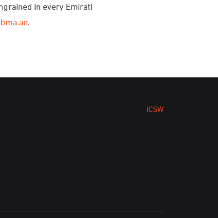
ingrained in every Emirati
fbma.ae
.
ICSW