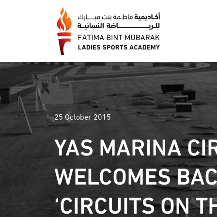
25 October 2015
YAS MARINA CI
WELCOMES BA
‘CIRCUITS ON T