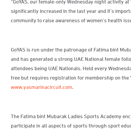
“GoYAS, our female-only Wednesday night activity at 
significantly increased in the last year and it’s impo
community to raise awareness of women’s health issue
GoYAS is run under the patronage of Fatima bint Mu
and has generated a strong UAE National female follo
attendees being UAE Nationals. Held every Wednesd
free but requires registration for membership on the 
www.yasmarinacircuit.com
.
The Fatima bint Mubarak Ladies Sports Academy
enc
participate in all aspects of sports through sport edu