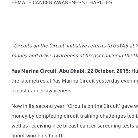
FEMALE CANCER AWARENESS CHARITIES
‘Circuits on the Circuit’ initiative returns to GoYAS at 
money and drive awareness of breast cancer in the 
Yas Marina Circuit, Abu Dhabi, 22 October, 2015:
Hu
the kilometres at Yas Marina Circuit yesterday evening
breast cancer awareness.
Now in its second year, ‘Circuits on the Circuit’ ga
ve w
money by completing circuit training challenges led b
well as receiving free breast cancer screening tests 
about women’s health.