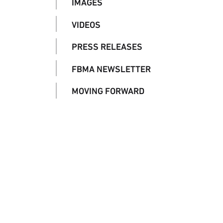
IMAGES
VIDEOS
PRESS RELEASES
FBMA NEWSLETTER
MOVING FORWARD