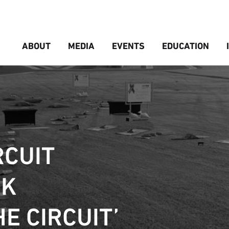
ABOUT
MEDIA
EVENTS
EDUCATION
RCUIT
CK
HE CIRCUIT’