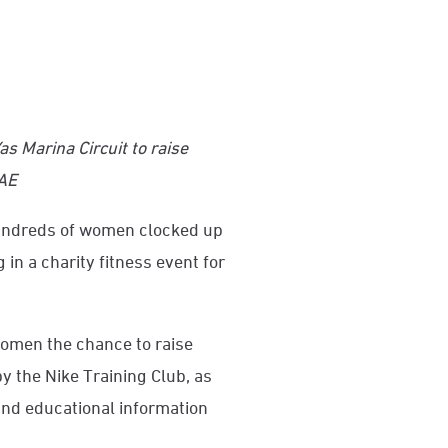
Yas Marina Circuit to raise
UAE
ndreds of women clocked up
 in a charity fitness event for
omen the chance to raise
y the Nike Training Club, as
and educational information