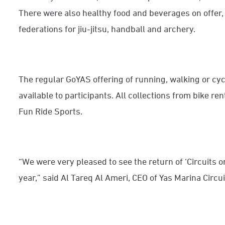
There were also healthy food and beverages on offer,
federations for jiu-jitsu, handball and archery.
The regular GoYAS offering of running, walking or cyc
available to participants. All collections from bike re
Fun Ride Sports.
“We were very pleased to see the return of ‘Circuits on
year,” said Al Tareq Al Ameri, CEO of Yas Marina Circui