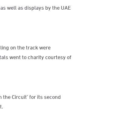
 as well as displays by the UAE
ling on the track were
ntals went to charity courtesy of
 the Circuit’ for its second
t.