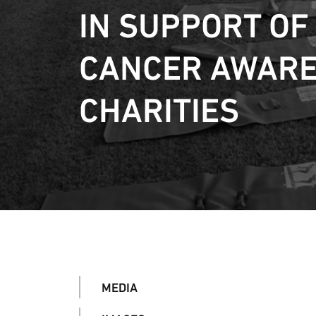
IN SUPPORT OF
CANCER AWAR
CHARITIES
MEDIA