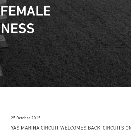
 FEMALE
ENESS
25 October 2015
YAS MARINA CIRCUIT WELCOMES BACK ‘CIRCUITS ON