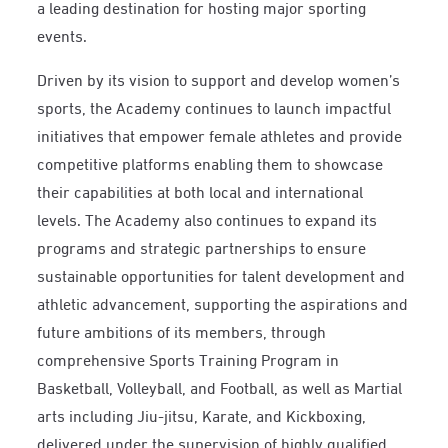
a leading destination for hosting major sporting
events.
Driven by its vision to support and develop women’s
sports, the Academy continues to launch impactful
initiatives that empower female athletes and provide
competitive platforms enabling them to showcase
their capabilities at both local and international
levels. The Academy also continues to expand its
programs and strategic partnerships to ensure
sustainable opportunities for talent development and
athletic advancement, supporting the aspirations and
future ambitions of its members, through
comprehensive Sports Training Program in
Basketball, Volleyball, and Football, as well as Martial
arts including Jiu-jitsu, Karate, and Kickboxing,
delivered under the supervision of highly qualified