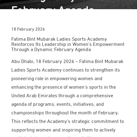
February Agenda
18 February 2026
Fatima Bint Mubarak Ladies Sports Academy
Reinforces Its Leadership in Women’s Empowerment
Through a Dynamic February Agenda
Abu Dhabi, 18 February 2026 – Fatima Bint Mubarak
Ladies Sports Academy continues to strengthen its
pioneering role in empowering women and
enhancing the presence of women’s sports in the
United Arab Emirates through a comprehensive
agenda of programs, events, initiatives, and
championships throughout the month of February.
This reflects the Academy’s strategic commitment to
supporting women and inspiring them to actively