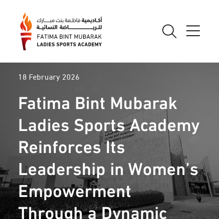
18 February 2026
Fatima Bint Mubarak
Ladies Sports Academy
Reinforces Its
Leadership in Women’s
Empowerment
Through a Dynamic