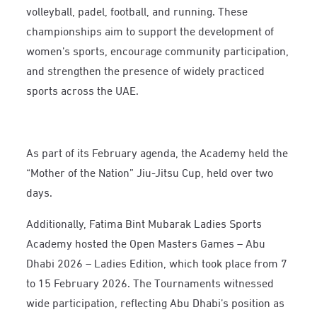
volleyball, padel, football, and running. These
championships aim to support the development of
women’s sports, encourage community participation,
and strengthen the presence of widely practiced
sports across the UAE.
As part of its February agenda, the Academy held the
“Mother of the Nation” Jiu-Jitsu Cup, held over two
days.
Additionally, Fatima Bint Mubarak Ladies Sports
Academy hosted the Open Masters Games – Abu
Dhabi 2026 – Ladies Edition, which took place from 7
to 15 February 2026. The Tournaments witnessed
wide participation, reflecting Abu Dhabi’s position as