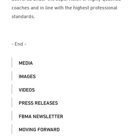
coaches and in line with the highest professional
standards.
- End -
MEDIA
IMAGES
VIDEOS
PRESS RELEASES
FBMA NEWSLETTER
MOVING FORWARD