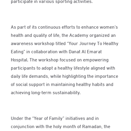
participate in various sporting activities.
As part of its continuous efforts to enhance women’s
health and quality of life, the Academy organized an
awareness workshop titled “Your Journey To Healthy
Eating” in collaboration with Danat Al Emarat
Hospital. The workshop focused on empowering
participants to adopt a healthy lifestyle aligned with
daily life demands, while highlighting the importance
of social support in maintaining healthy habits and
achieving long-term sustainability.
Under the “Year of Family” initiatives and in
conjunction with the holy month of Ramadan, the