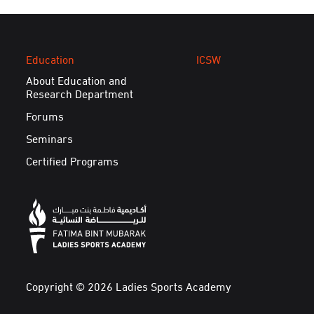
Education
ICSW
About Education and
Research Department
Forums
Seminars
Certified Programs
Copyright © 2026 Ladies Sports Academy