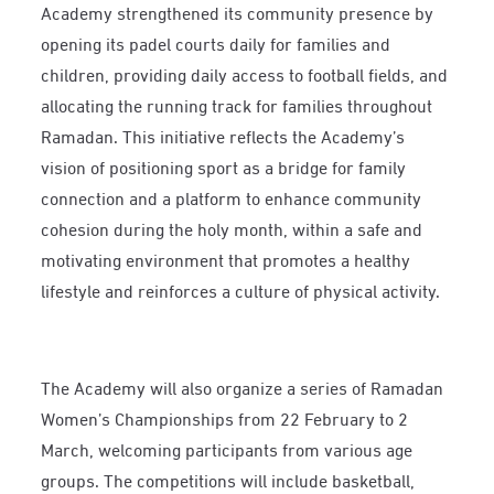
Academy strengthened its community presence by
opening its padel courts daily for families and
children, providing daily access to football fields, and
allocating the running track for families throughout
Ramadan. This initiative reflects the Academy’s
vision of positioning sport as a bridge for family
connection and a platform to enhance community
cohesion during the holy month, within a safe and
motivating environment that promotes a healthy
lifestyle and reinforces a culture of physical activity.
The Academy will also organize a series of Ramadan
Women’s Championships from 22 February to 2
March, welcoming participants from various age
groups. The competitions will include basketball,