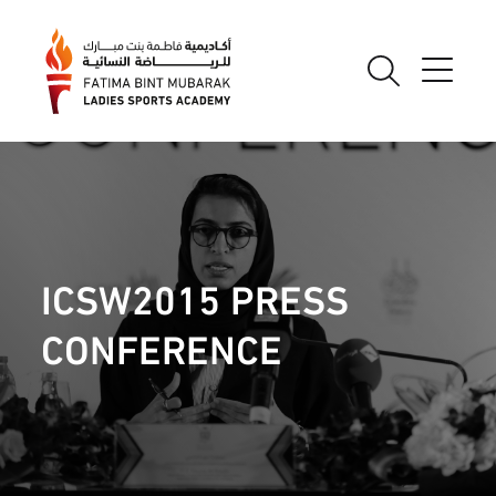
ICSW2015 PRESS
CONFERENCE