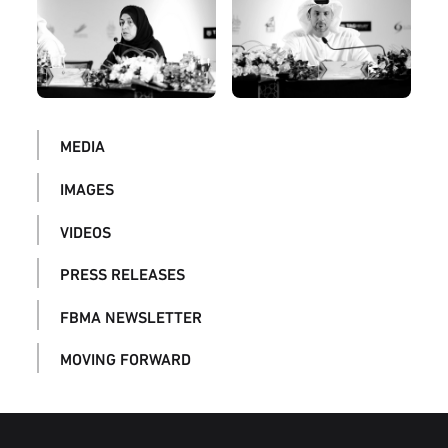
MEDIA
IMAGES
VIDEOS
PRESS RELEASES
FBMA NEWSLETTER
MOVING FORWARD