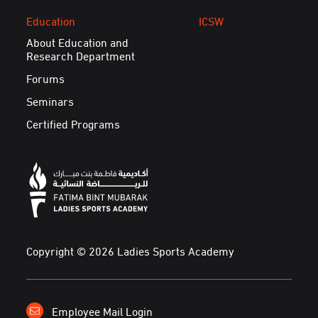
Education
ICSW
About Education and
Research Department
Forums
Seminars
Certified Programs
Copyright © 2026 Ladies Sports Academy
Employee Mail Login