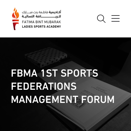
FBMA 1ST SPORTS
FEDERATIONS
MANAGEMENT FORUM