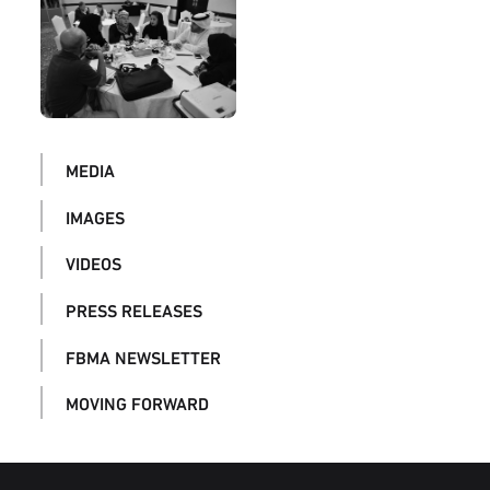
MEDIA
IMAGES
VIDEOS
PRESS RELEASES
FBMA NEWSLETTER
MOVING FORWARD