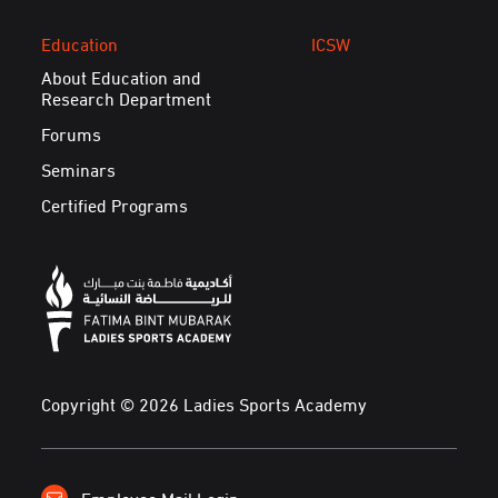
Education
ICSW
About Education and
Research Department
Forums
Seminars
Certified Programs
Copyright © 2026 Ladies Sports Academy