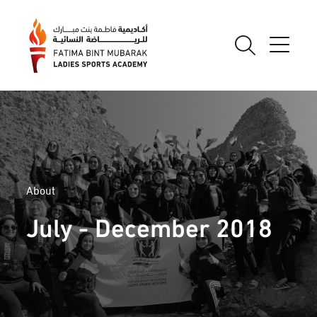
About
July - December 2018