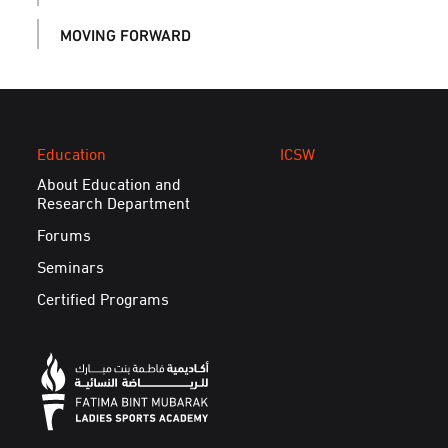
MOVING FORWARD
Education
ICSW
About Education and
Research Department
Forums
Seminars
Certified Programs