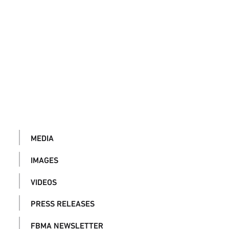
MEDIA
IMAGES
VIDEOS
PRESS RELEASES
FBMA NEWSLETTER