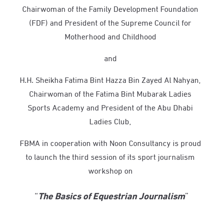
Chairwoman of the Family Development Foundation
(FDF) and President of the Supreme Council for
Motherhood and Childhood
and
H.H. Sheikha Fatima Bint Hazza Bin Zayed Al Nahyan,
Chairwoman of the Fatima Bint Mubarak Ladies
Sports Academy and President of the Abu Dhabi
Ladies Club,
FBMA i
n cooperation with
Noon
Consultancy
is proud
to launch the third session of its sport journalism
workshop on
“
The Basics of Equestrian Journalism
”