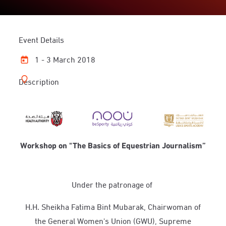
Event Details
1 - 3 March 2018
Description
Workshop on "The Basics of Equestrian Journalism”
Under the patronage of
H.H. Sheikha Fatima Bint Mubarak, Chairwoman of
the General Women's Union (GWU), Supreme