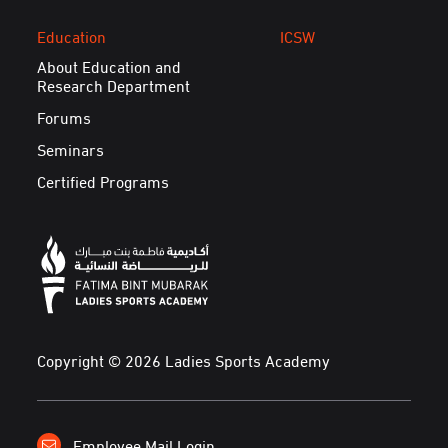
Education
ICSW
About Education and
Research Department
Forums
Seminars
Certified Programs
Copyright © 2026 Ladies Sports Academy
Employee Mail Login