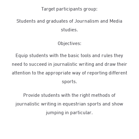
Target participants group:
Students and graduates of Journalism and Media
studies.
Objectives:
Equip students with the basic tools and rules they
need to succeed in journalistic writing and draw their
attention to the appropriate way of reporting different
sports.
Provide students with the right methods of
journalistic writing in equestrian sports and show
jumping in particular.