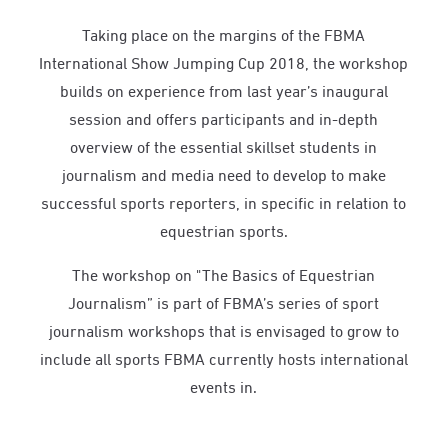
Taking place on the margins of the FBMA
International Show Jumping Cup 2018, the workshop
builds on experience from last year’s inaugural
session and offers participants and in-depth
overview of the essential skillset students in
journalism and media need to develop to make
successful sports reporters, in specific in relation to
equestrian sports.
The workshop on "The Basics of Equestrian
Journalism” is part of FBMA’s series of sport
journalism workshops that is envisaged to grow to
include all sports FBMA currently hosts international
events in.