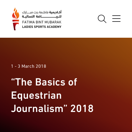
1 - 3 March 2018
“The Basics of
Equestrian
Journalism” 2018