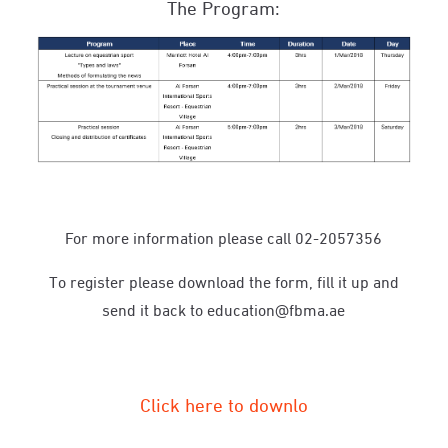
The Program:
For more information please call 02-2057356
To register please download the form, fill it up and
send it back to education@fbma.ae
Click here to downlo