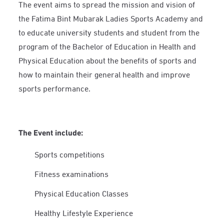
The event aims to spread the mission and vision of
the Fatima Bint Mubarak Ladies Sports Academy and
to educate university students and student from the
program of the Bachelor of Education in Health and
Physical Education about the benefits of sports and
how to maintain their general health and improve
sports performance.
The Event include:
Sports competitions
Fitness examinations
Physical Education Classes
Healthy Lifestyle Experience