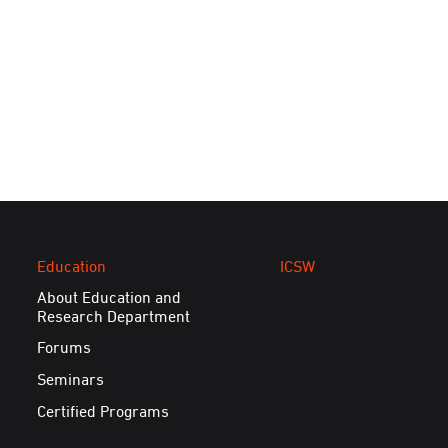
Education
ICSW
About Education and
Research Department
Forums
Seminars
Certified Programs