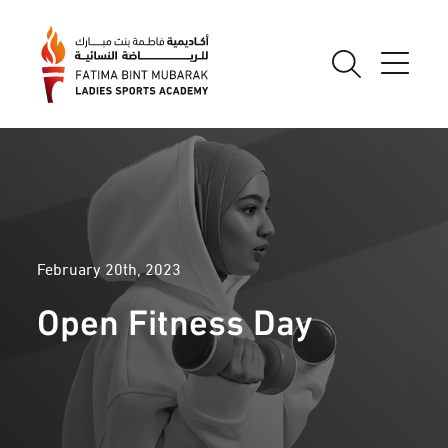
February 20th, 2023
Open Fitness Day