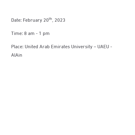
th
Date: February 20
, 2023
Time: 8 am - 1 pm
Place: United Arab Emirates University – UAEU -
AlAin