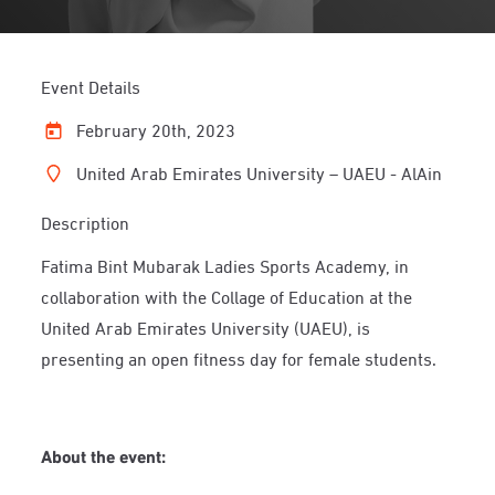
Event Details
February 20th, 2023
United Arab Emirates University – UAEU - AlAin
Description
Fatima Bint Mubarak Ladies Sports Academy, in
collaboration with the Collage of Education at the
United Arab Emirates University (UAEU), is
presenting an open fitness day for female students.
About the event: