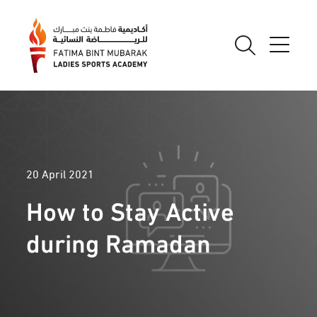
20 April 2021
How to Stay Active
during Ramadan