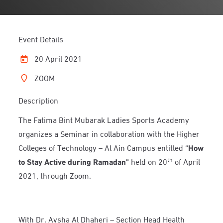
Event Details
20 April 2021
ZOOM
Description
The Fatima Bint Mubarak Ladies Sports Academy
organizes a Seminar in collaboration with the Higher
Colleges of Technology – Al Ain Campus entitled “
How
th
to Stay Active during Ramadan"
held on 20
of April
2021, through Zoom.
With Dr. Aysha Al Dhaheri – Section Head Health