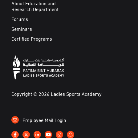
About Education and
Research Department
Forums
Seminars
Certified Programs
Copyright © 2026 Ladies Sports Academy
Employee Mail Login