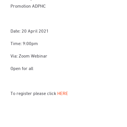
Promotion ADPHC
Date: 20 April 2021
Time: 9:00pm
Via: Zoom Webinar
Open for all
To register please click
HERE