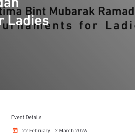
dan
r Ladies
Event Details
22 February - 2 March 2026