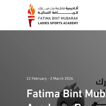
22 February - 2 March 2026
Fatima Bint Mu