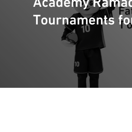
Academy Rama
Tournaments fo