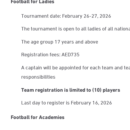
Football for Ladies
Tournament date: February 26-27, 2026
The tournament is open to all ladies of all nationa
The age group 17 years and above
Registration fees: AED735
A captain will be appointed for each team and te
responsibilities
Team registration is limited to (10) players
Last day to register is February 16, 2026
Football for Academies