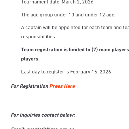
Tournament date: March 2, 2026
The age group under 10 and under 12 age.
A captain will be appointed for each team and te
responsibilities
Team registration is limited to (7) main players,
players.
Last day to register is February 16, 2026
For Registration
Press Here
For inquiries contact below:
Email: events@fbma.org.ae