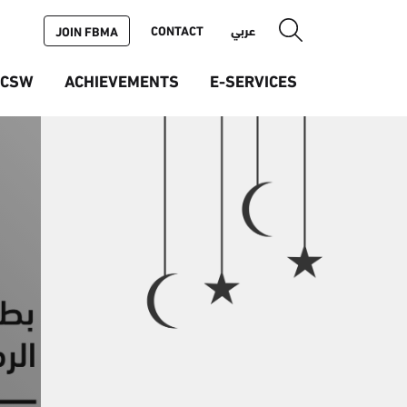
CONTACT
عربي
JOIN FBMA
ICSW
ACHIEVEMENTS
E-SERVICES