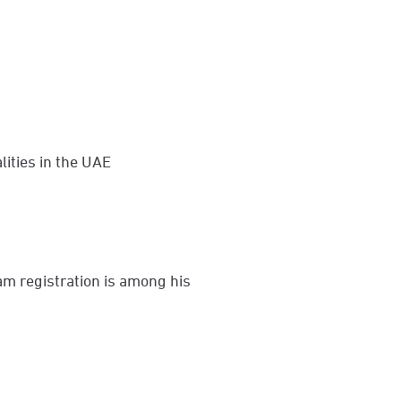
lities in the UAE
am registration is among his