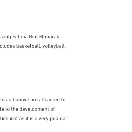
izing Fatima Bint Mubarak
udes basketball, volleyball,
ld and above are attracted to
te to the development of
 in it as it is a very popular