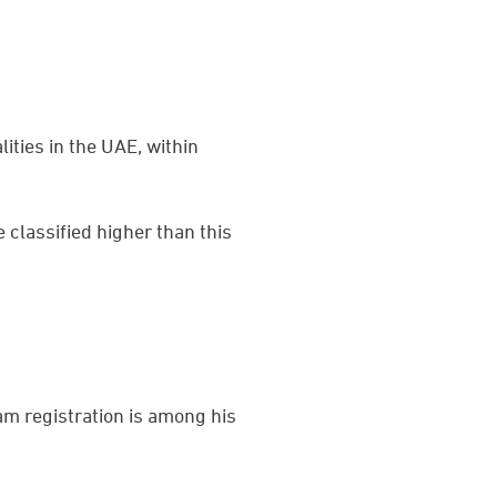
lities in the UAE, within
e classified higher than this
am registration is among his