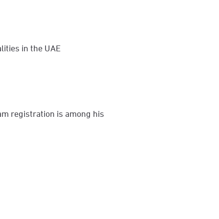
lities in the UAE
am registration is among his