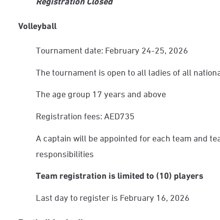
Registration Closed
Volleyball
Tournament date: February 24-25, 2026
The tournament is open to all ladies of all nationa
The age group 17 years and above
Registration fees: AED735
A captain will be appointed for each team and te
responsibilities
Team registration is limited to (10) players
Last day to register is February 16, 2026