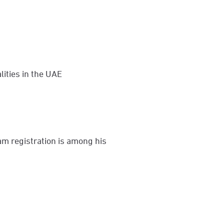
lities in the UAE
am registration is among his