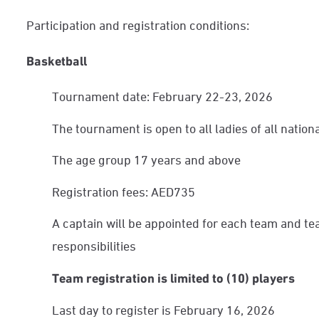
Participation and registration conditions:
Basketball
Tournament date: February 22-23, 2026
The tournament is open to all ladies of all nationa
The age group 17 years and above
Registration fees: AED735
A captain will be appointed for each team and te
responsibilities
Team registration is limited to (10) players
Last day to register is February 16, 2026