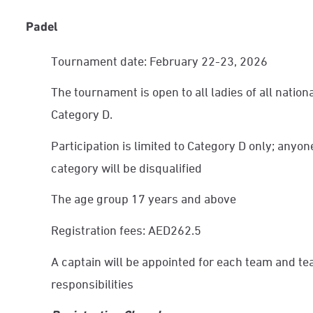
Padel
Tournament date: February 22-23, 2026
The tournament is open to all ladies of all nationa
Category D.
Participation is limited to Category D only; anyon
category will be disqualified
The age group 17 years and above
Registration fees: AED262.5
A captain will be appointed for each team and te
responsibilities