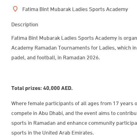
Fatima Bint Mubarak Ladies Sports Academy
Description
Fatima Bint Mubarak Ladies Sports Academy is organ
Academy Ramadan Tournaments for Ladies, which incl
padel, and football, in Ramadan 2026.
Total prizes: 40,000 AED.
Where female participants of all ages from 17 years o
compete in Abu Dhabi, and the event aims to contribu
sports in Ramadan and enhance community participation
sports in the United Arab Emirates.