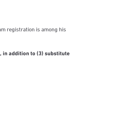
am registration is among his
 in addition to (3) substitute