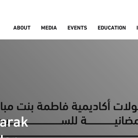
ABOUT
MEDIA
EVENTS
EDUCATION
barak