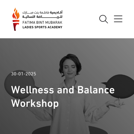
30-01-2025
Wellness and Balance
Workshop