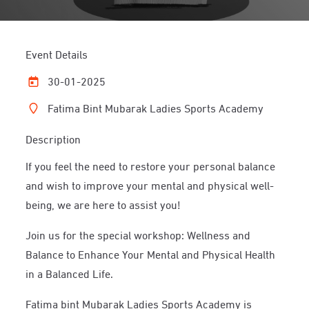
Event Details
30-01-2025
Fatima Bint Mubarak Ladies Sports Academy
Description
If you feel the need to restore your personal balance
and wish to improve your mental and physical well-
being, we are here to assist you!
Join us for the special workshop: Wellness and
Balance to Enhance Your Mental and Physical Health
in a Balanced Life.
Fatima bint Mubarak Ladies Sports Academy is