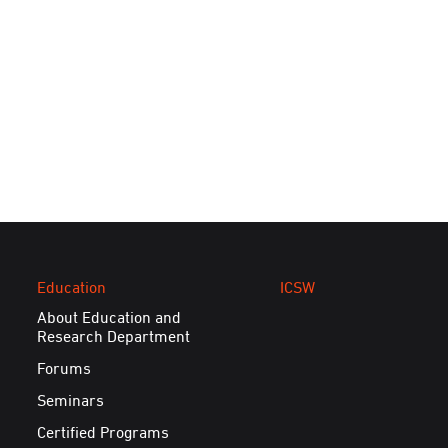
Education
ICSW
About Education and
Research Department
Forums
Seminars
Certified Programs