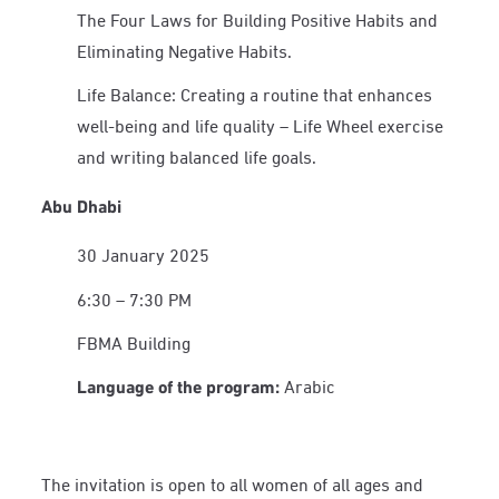
The Four Laws for Building Positive Habits and
Eliminating Negative Habits.
Life Balance: Creating a routine that enhances
well-being and life quality – Life Wheel exercise
and writing balanced life goals.
Abu Dhabi
30 January 2025
6:30 – 7:30 PM
FBMA Building
Language of the program:
Arabic
The invitation is open to all women of all ages and