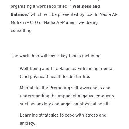
organizing a workshop titled:
"
Wellness and
Balance,"
which will be presented by coach: Nadia Al-
Muhairi - CEO of Nadia Al-Muhairi wellbeing
consulting.
The workshop will cover key topics including:
Well-being and Life Balance: Enhancing mental
(and physical) health for better life.
Mental Health: Promoting self-awareness and
understanding the impact of negative emotions
such as anxiety and anger on physical health.
Learning strategies to cope with stress and
anxiety.