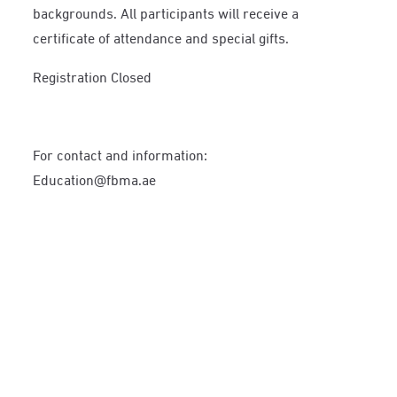
backgrounds. All participants will receive a
certificate of attendance and special gifts.
Registration Closed
For contact and information:
Education@fbma.ae