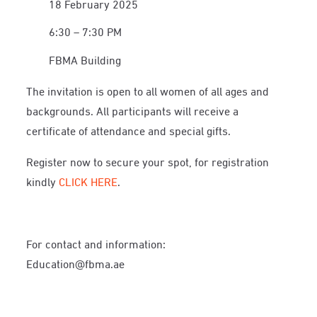
18 February 2025
6:30 – 7:30 PM
FBMA Building
The invitation is open to all women of all ages and
backgrounds. All participants will receive a
certificate of attendance and special gifts.
Register now to secure your spot, for registration
kindly
CLICK HERE
.
For contact and information:
Education@fbma.ae