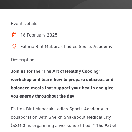
Event Details
18 February 2025
Fatima Bint Mubarak Ladies Sports Academy
Description
Join us for the "The Art of Healthy Cooking"
workshop and learn how to prepare delicious and
balanced meals that support your health and give
you energy throughout the day!
Fatima Bint Mubarak Ladies Sports Academy in
collaboration with Sheikh Shakhbout Medical City
(SSMC), is organizing a workshop titled:
"
The Art of