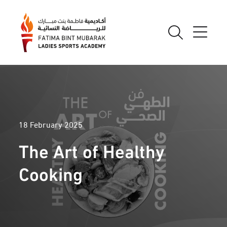
18 February 2025
The Art of Healthy
Cooking