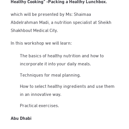
Healthy Cooking" -Packing a Healthy Lunchbox.
which will be presented by Ms: Shaimaa
Abdelrahman Madi, a nutrition specialist at Sheikh
Shakhbout Medical City.
In this workshop we will learn:
The basics of healthy nutrition and how to
incorporate it into your daily meals.
Techniques for meal planning.
How to select healthy ingredients and use them
in an innovative way.
Practical exercises.
Abu Dhabi