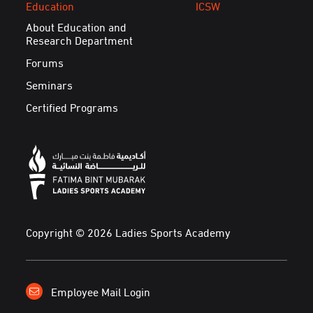
Education
ICSW
About Education and
Research Department
Forums
Seminars
Certified Programs
Copyright © 2026 Ladies Sports Academy
Employee Mail Login