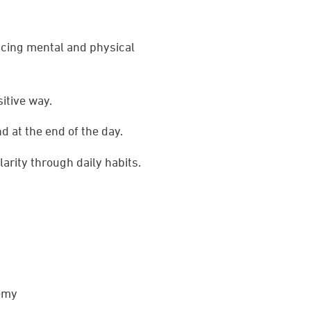
ncing mental and physical
sitive way.
d at the end of the day.
arity through daily habits.
demy