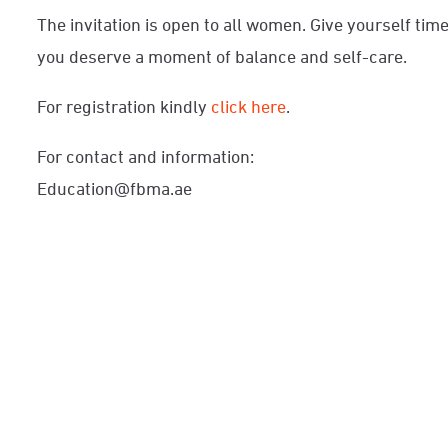
The invitation is open to all women. Give yourself ti
you deserve a moment of balance and self-care.
For registration kindly
click here
.
For contact and information:
Education@fbma.ae