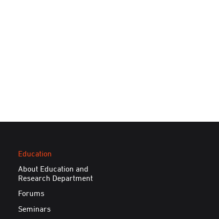
Education
About Education and
Research Department
Forums
Seminars