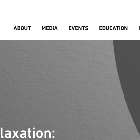
ABOUT
MEDIA
EVENTS
EDUCATION
axation: