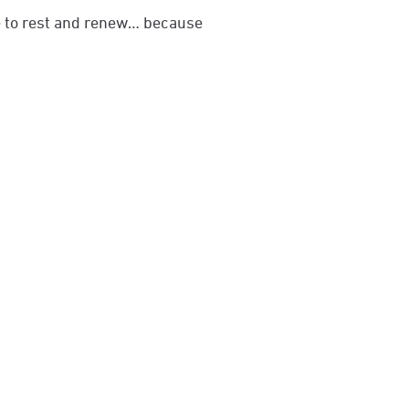
me to rest and renew… because