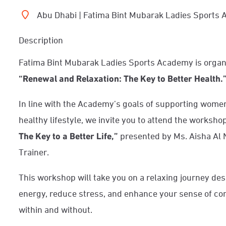
Abu Dhabi | Fatima Bint Mubarak Ladies Sports
Description
Fatima Bint Mubarak Ladies Sports Academy is organ
“Renewal and Relaxation: The Key to Better Health.
In line with the Academy’s goals of supporting wome
healthy lifestyle, we invite you to attend the worksho
The Key to a Better Life,”
presented by Ms. Aisha Al N
Trainer.
This workshop will take you on a relaxing journey des
energy, reduce stress, and enhance your sense of com
within and without.