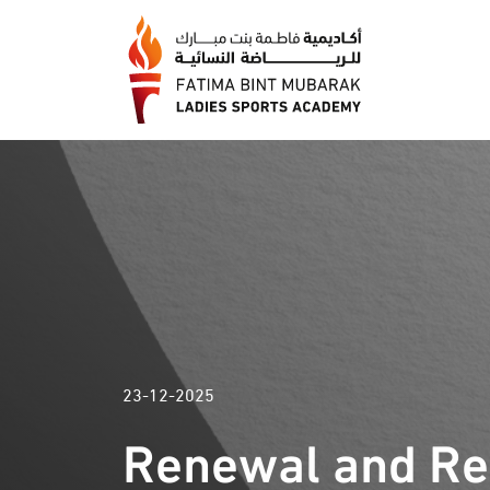
23-12-2025
Renewal and Rel