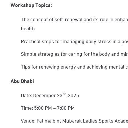
Workshop Topics:
The concept of self-renewal and its role in enha
health.
Practical steps for managing daily stress in a po
Simple strategies for caring for the body and min
Tips for renewing energy and achieving mental cl
Abu Dhabi
rd
Date: December
23
2025
Time: 5:00 PM – 7:00 PM
Venue: Fatima bint Mubarak Ladies Sports Aca