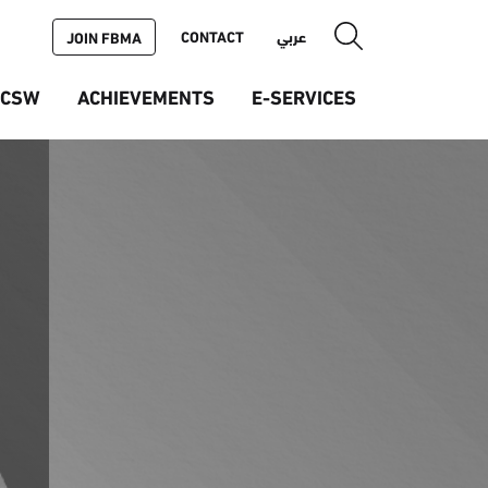
CONTACT
عربي
JOIN FBMA
ICSW
ACHIEVEMENTS
E-SERVICES