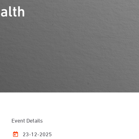
alth
Event Details
23-12-2025