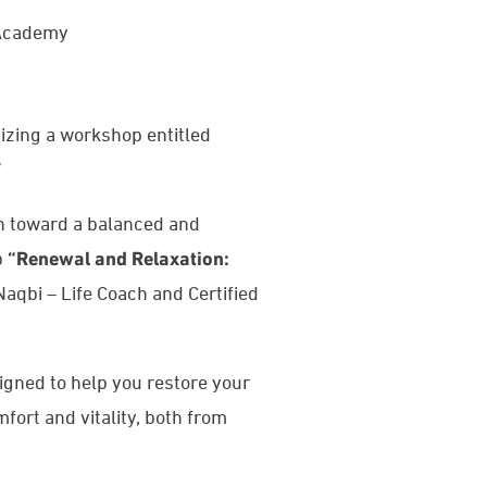
 Academy
izing a workshop entitled
”
n toward a balanced and
p
“Renewal and Relaxation:
aqbi – Life Coach and Certified
igned to help you restore your
fort and vitality, both from