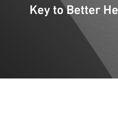
Key to Better He