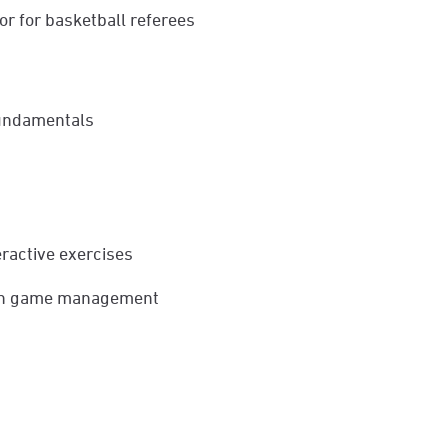
or for basketball referees
 fundamentals
teractive exercises
e in game management