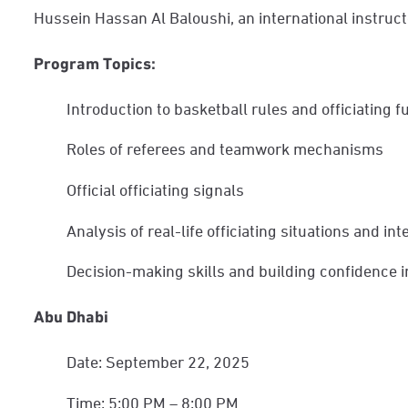
Hussein Hassan Al Baloushi, an international instruct
Program Topics:
Introduction to basketball rules and officiating
Roles of referees and teamwork mechanisms
Official officiating signals
Analysis of real-life officiating situations and in
Decision-making skills and building confidenc
Abu Dhabi
Date: September 22, 2025
Time: 5:00 PM – 8:00 PM