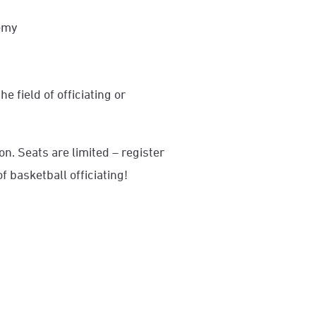
demy
e field of officiating or
.
ion. Seats are limited – register
f basketball officiating!