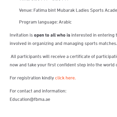
Venue: Fatima bint Mubarak Ladies Sports Aca
Program language: Arabic
Invitation is
open to all
who is
interested in entering th
involved in organizing and managing sports matches
All participants will receive a certificate of participat
now and take your first confident step into the world o
For registration kindly
click here.
For contact and information:
Education@fbma.ae