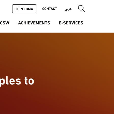
CONTACT
عربي
JOIN FBMA
ICSW
ACHIEVEMENTS
E-SERVICES
ples to