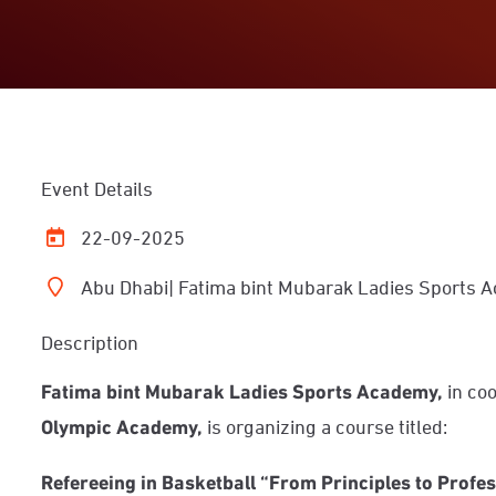
Event Details
22-09-2025
Abu Dhabi| Fatima bint Mubarak Ladies Sports
Description
F
atima bint Mubarak Ladies Sports Academy,
in co
Olympic Academy,
is organizing a course titled:
Refereeing in Basketball “From Principles to Profe