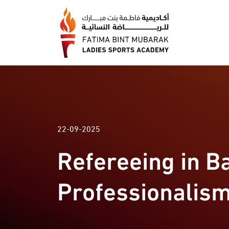
22-09-2025
Refereeing in Ba
Professionalis