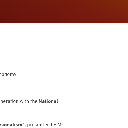
 Academy
operation with the
National
ssionalism”
,
presented by Mr.