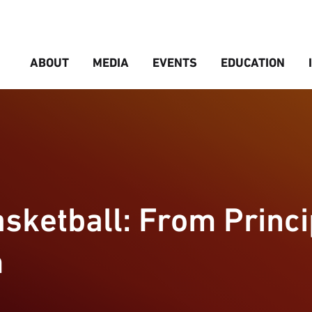
ABOUT
MEDIA
EVENTS
EDUCATION
sketball: From Princi
m