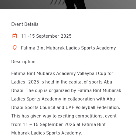
Event Details
11 -15 September 2025
Fatima Bint Mubarak Ladies Sports Academy
Description
Fatima Bint Mubarak Academy Volleyball Cup for
Ladies- 2025 is held in the capital of sports Abu
Dhabi. The cup is organized by Fatima Bint Mubarak
Ladies Sports Academy in collaboration with Abu
Dhabi Sports Council and UAE Volleyball Federation.
This has given way to exciting competitions, event
from 11 – 15 September 2025 at Fatima Bint
Mubarak Ladies Sports Academy.