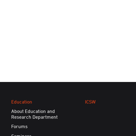
Education
ICSW
About Education and
Research Department
Forums
Seminars