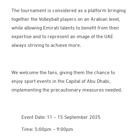
The tournament is considered as a platform bringing
together the Volleyball players on an Arabian level,
while allowing Emirati talents to benefit from their
expertise and to represent an image of the UAE
always striving to achieve more.
We welcome the fans, giving them the chance to
enjoy sport events in the Capital of Abu Dhabi,
implementing the precautionary measures needed.
Event Date: 11 – 15 September 2025
Time: 5:00pm – 9:00pm