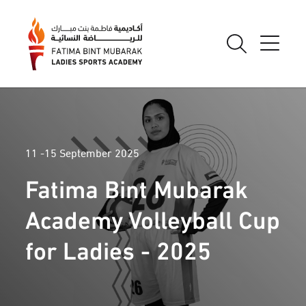
11 -15 September 2025
Fatima Bint Mubarak
Academy Volleyball Cup
for Ladies - 2025