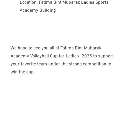
Location: Fatima Bint Mubarak Ladies Sports
Academy Building
We hope to see you all at Fatima Bint Mubarak
Academy Volleyball Cup for Ladies- 2025 to support
your favorite team under the strong competition to
win the cup.