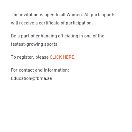
The invitation is open to all Women. All participants
will receive a certificate of participation.
Be a part of enhancing officiating in one of the
fastest-growing sports!
To register, please
CLICK HERE.
For contact and information:
Education@fbma.ae