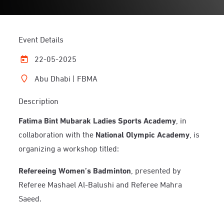
Event Details
22-05-2025
Abu Dhabi | FBMA
Description
Fatima Bint Mubarak Ladies Sports Academy
, in
collaboration with the
National Olympic Academy
, is
organizing a workshop titled:
Refereeing Women’s Badminton
, presented by
Referee Mashael Al-Balushi and Referee Mahra
Saeed.