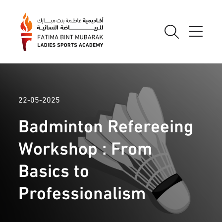
22-05-2025
Badminton Refereeing
Workshop : From
Basics to
Professionalism