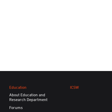
Education
ICSW
About Education and
Research Department
Forums