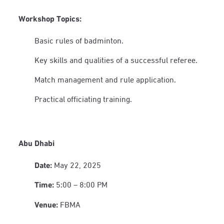
Workshop Topics:
Basic rules of badminton.
Key skills and qualities of a successful referee.
Match management and rule application.
Practical officiating training.
Abu Dhabi
Date:
May 22, 2025
Time:
5:00 – 8:00 PM
Venue:
FBMA