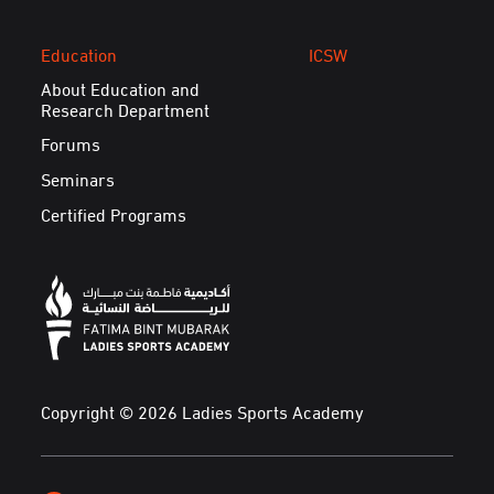
Education
ICSW
About Education and
Research Department
Forums
Seminars
Certified Programs
Copyright © 2026 Ladies Sports Academy