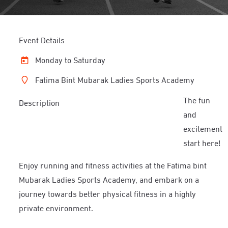
Event Details
Monday to Saturday
Fatima Bint Mubarak Ladies Sports Academy
The fun
Description
and
excitement
start here!
Enjoy running and fitness activities at the Fatima bint
Mubarak Ladies Sports Academy, and embark on a
journey towards better physical fitness in a highly
private environment.