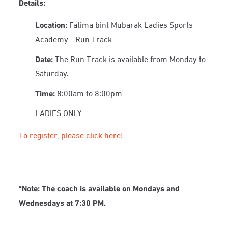
Details:
Location:
Fatima bint Mubarak Ladies Sports
Academy - Run Track
Date:
The Run Track is available from Monday to
Saturday.
Time:
8:00am to 8:00pm
LADIES ONLY
To register, please click here!
*Note:
The coach is available on Mondays and
Wednesdays at 7:30 PM.