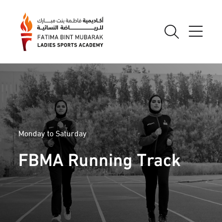
Monday to Saturday
FBMA Running Track