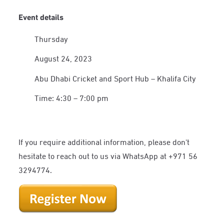
Event details
Thursday
August 24, 2023
Abu Dhabi Cricket and Sport Hub – Khalifa City
Time: 4:30 – 7:00 pm
If you require additional information, please don't
hesitate to reach out to us via WhatsApp at +971 56
3294774.