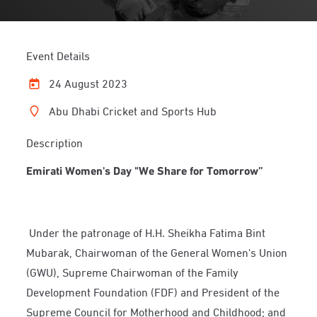
Event Details
24 August 2023
Abu Dhabi Cricket and Sports Hub
Description
Emirati Women's Day "We Share for Tomorrow”
Under the patronage of H.H. Sheikha Fatima Bint
Mubarak, Chairwoman of the General Women's Union
(GWU), Supreme Chairwoman of the Family
Development Foundation (FDF) and President of the
Supreme Council for Motherhood and Childhood; and