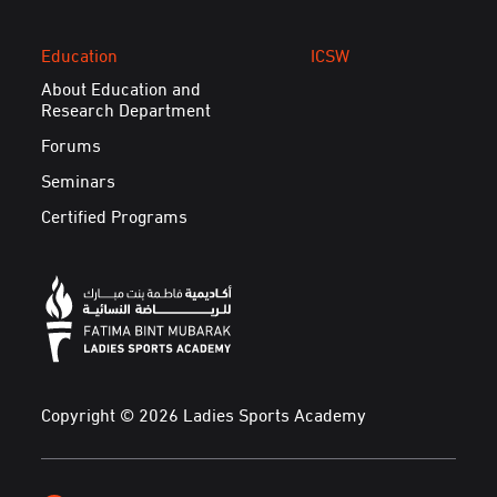
Education
ICSW
About Education and
Research Department
Forums
Seminars
Certified Programs
Copyright © 2026 Ladies Sports Academy