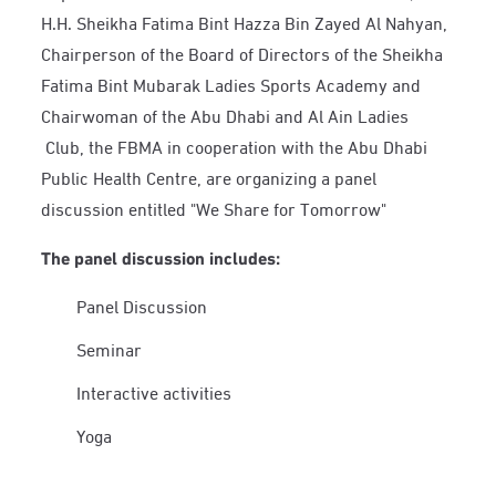
H.H. Sheikha Fatima Bint Hazza Bin Zayed Al Nahyan,
Chairperson of the Board of Directors of the Sheikha
Fatima Bint Mubarak Ladies Sports Academy and
Chairwoman of the Abu Dhabi and Al Ain Ladies
Club, the FBMA in cooperation with the Abu Dhabi
Public Health Centre, are organizing a panel
discussion entitled "We Share for Tomorrow"
The panel discussion includes:
Panel Discussion
Seminar
Interactive activities
Yoga