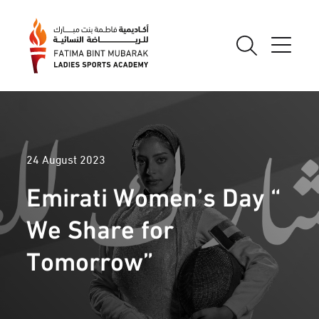
24 August 2023
Emirati Women’s Day “
We Share for
Tomorrow”