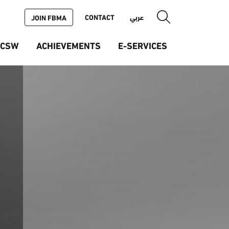
CONTACT
عربي
JOIN FBMA
ICSW
ACHIEVEMENTS
E-SERVICES