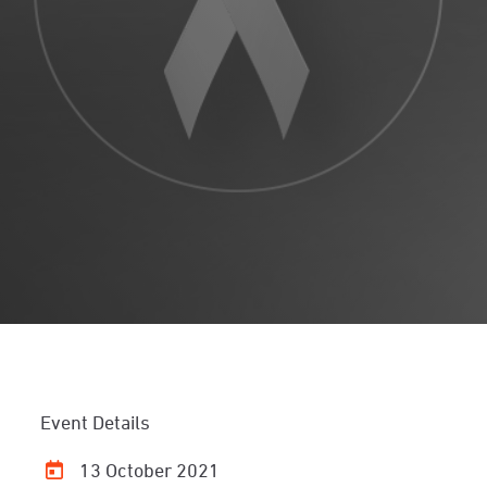
Event Details
13 October 2021