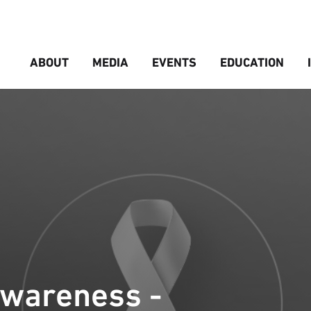
ABOUT
MEDIA
EVENTS
EDUCATION
Awareness -