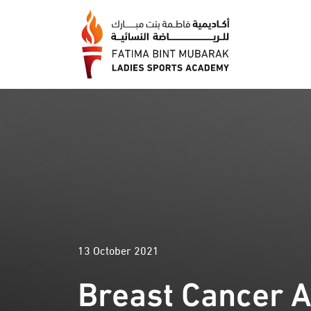
13 October 2021
Breast Cancer 