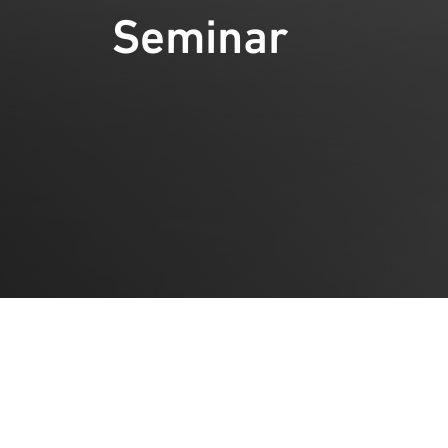
Seminar