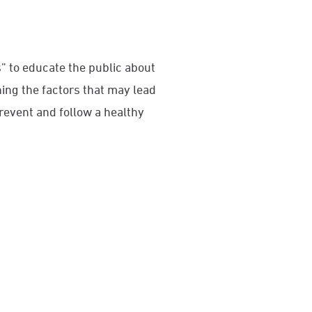
 to educate the public about
ning the factors that may lead
prevent and follow a healthy