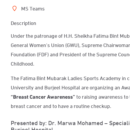
MS Teams
Description
Under the patronage of H.H. Sheikha Fatima Bint Mu
General Women's Union (GWU), Supreme Chairwoman 
Foundation (FDF) and President of the Supreme Coun
Childhood.
The Fatima Bint Mubarak Ladies Sports Academy in co
University and Burjeel Hospital are organizing an Awa
“Breast Cancer Awareness”
to raising awareness to 
breast cancer and to have a routine checkup.
Presented by: Dr. Marwa Mohamed – Specialis
Burjeel Hospital