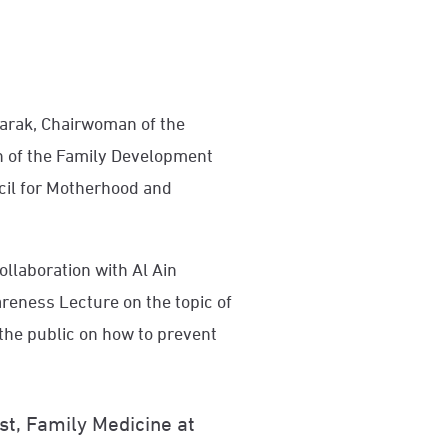
barak, Chairwoman of the
of the Family Development
cil for Motherhood and
llaboration with Al Ain
reness Lecture on the topic of
the public on how to prevent
t, Family Medicine at