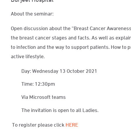
About the seminar:
Open discussion about the “Breast Cancer Awareness”
the breast cancer stages and facts. As well as explai
to infection and the way to support patients. How to 
active lifestyle.
Day: Wednesday 13 October 2021
Time: 12:30pm
Via Microsoft teams
The invitation is open to all Ladies.
To register please click
HERE