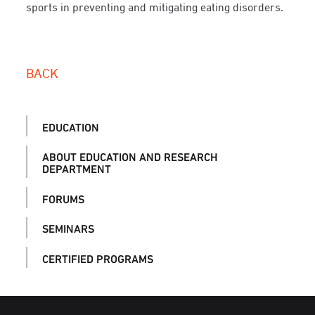
sports in preventing and mitigating eating disorders.
BACK
EDUCATION
ABOUT EDUCATION AND RESEARCH
DEPARTMENT
FORUMS
SEMINARS
CERTIFIED PROGRAMS