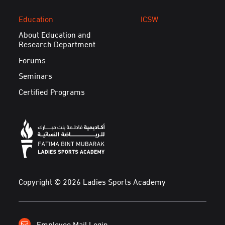
Education
ICSW
About Education and
Research Department
Forums
Seminars
Certified Programs
Copyright © 2026 Ladies Sports Academy
Employee Mail Login