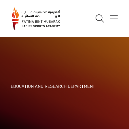
EDUCATION AND RESEARCH DEPARTMENT