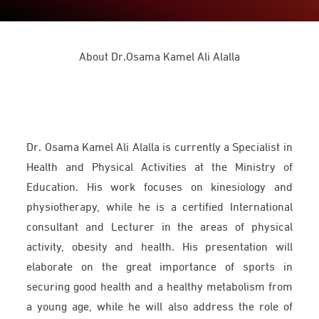
About Dr.Osama Kamel Ali Alalla
Dr. Osama Kamel Ali Alalla is currently a Specialist in
Health and Physical Activities at the Ministry of
Education. His work focuses on kinesiology and
physiotherapy, while he is a certified International
consultant and Lecturer in the areas of physical
activity, obesity and health. His presentation will
elaborate on the great importance of sports in
securing good health and a healthy metabolism from
a young age, while he will also address the role of