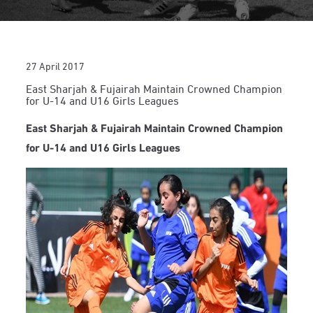
27 April 2017
East Sharjah & Fujairah Maintain Crowned Champion
for U-14 and U16 Girls Leagues
East Sharjah & Fujairah Maintain Crowned Champion
for U-14 and U16 Girls Leagues