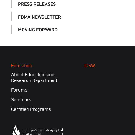
PRESS RELEASES
FBMA NEWSLETTER
MOVING FORWARD
Education
ICSW
About Education and
Research Department
Forums
Seminars
Certified Programs