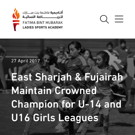
27 April 2017
East Sharjah & Fujairah
Maintain Crowned
Champion for U-14 and
U16 Girls Leagues