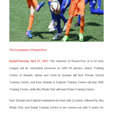
The Conclusion of Round Five
Dubai/Thursday, April 27, 2017:
The matches of Round Five of U-14 Girls
League will be concluded tomorrow at UAE FA pitches, where Training
Centre of Sharjah, Ajman and Umm Al Quwain will face Private School
Training Centre, and East Sharjah & Fujairah Training Centre will play RAK
Training Centre, while Abu Dhabi Club will meet Dubai Training Centre.
East Sharjah and Fujairah maintained the lead with 12 points, followed by Abu
Dhabi Club and Dubai Training Centre in the runners-up with 9 points for