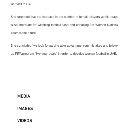
last visit to UAE.
She stressed that the increase in the number of female players at this stage
is so important for widening football base and enriching 1st Women National
Team in the future.
She concluded “we look forward to take advantage from mistakes and follow-
up FIFA program “live your goals” in order to develop women football in UAE.
MEDIA
IMAGES
VIDEOS