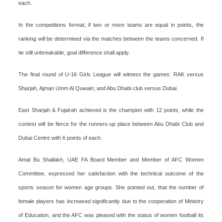
each.
In the competitions format, if two or more teams are equal in points, the
ranking will be determined via the matches between the teams concerned. If
tie still unbreakable, goal difference shall apply.
The final round of U-16 Girls League will witness the games: RAK versus
Sharjah, Ajman Umm Al Quwain; and Abu Dhabi club versus Dubai.
East Sharjah & Fujairah achieved is the champion with 12 points, while the
contest will be fierce for the runners-up place between Abu Dhabi Club and
Dubai Centre with 6 points of each.
Amal Bu Shallakh, UAE FA Board Member and Member of AFC Women
Committee, expressed her satisfaction with the technical outcome of the
sports season for women age groups. She pointed out, that the number of
female players has increased significantly due to the cooperation of Ministry
of Education, and the AFC was pleased with the status of women football its